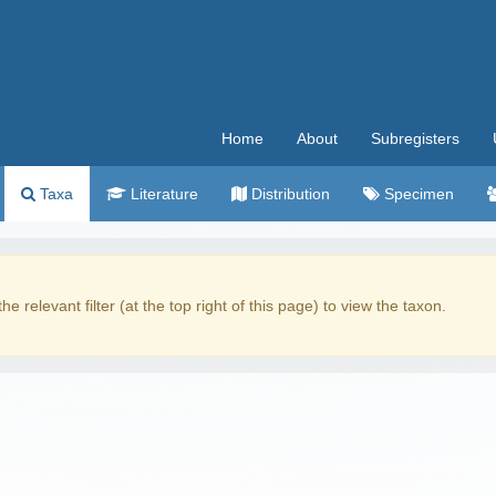
Home
About
Subregisters
Taxa
Literature
Distribution
Specimen
the relevant filter (at the top right of this page) to view the taxon.