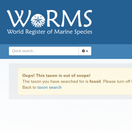
Oops! This taxon is out of scope!
The taxon you have searched for is
fossil
. Please turn off 
Back to
taxon search