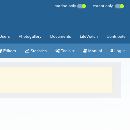
marine only
extant only
Users
Photogallery
Documents
LifeWatch
Contribute
Editors
Statistics
Tools
Manual
Log in