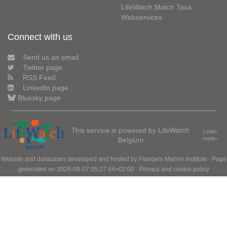
LifeWatch Match Taxa
Webservices
Connect with us
Send us an email
Twitter page
RSS Feed
LinkedIn page
Bluesky page
This service is powered by LifeWatch
Learn
Belgium
more»
Website and databases developed and hosted by
Flanders Marine Institute
· Page
generated on 2026-08-07 05:27:44+02:00 ·
Privacy and cookie policy