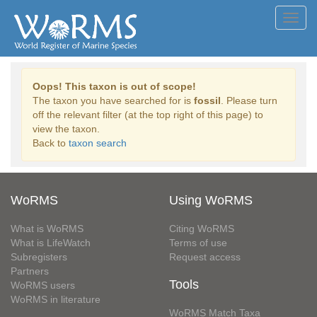
Toggl
navig
Oops! This taxon is out of scope!
The taxon you have searched for is
fossil
. Please turn
off the relevant filter (at the top right of this page) to
view the taxon.
Back to
taxon search
WoRMS
Using WoRMS
What is WoRMS
Citing WoRMS
What is LifeWatch
Terms of use
Subregisters
Request access
Partners
Tools
WoRMS users
WoRMS in literature
WoRMS Match Taxa