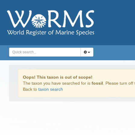
Oops! This taxon is out of scope!
The taxon you have searched for is
fossil
. Please turn off 
Back to
taxon search