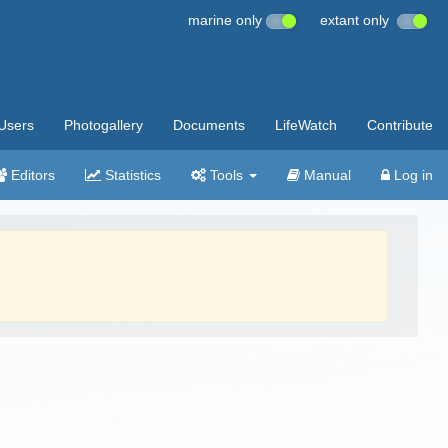
marine only
extant only
Users
Photogallery
Documents
LifeWatch
Contribute
Editors
Statistics
Tools
Manual
Log in