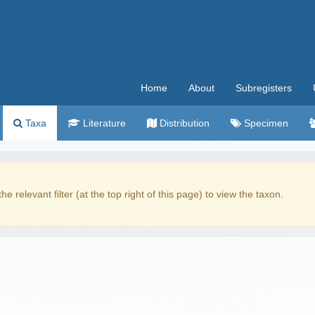
Home
About
Subregisters
Taxa
Literature
Distribution
Specimen
the relevant filter (at the top right of this page) to view the taxon.