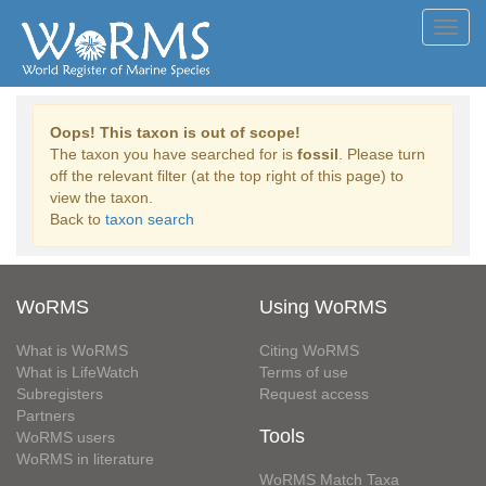
Toggl
navig
Oops! This taxon is out of scope!
The taxon you have searched for is
fossil
. Please turn
off the relevant filter (at the top right of this page) to
view the taxon.
Back to
taxon search
WoRMS
Using WoRMS
What is WoRMS
Citing WoRMS
What is LifeWatch
Terms of use
Subregisters
Request access
Partners
Tools
WoRMS users
WoRMS in literature
WoRMS Match Taxa