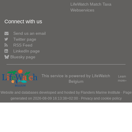
LifeWatch Match Taxa
Webservices
Connect with us
Send us an email
Twitter page
RSS Feed
LinkedIn page
Bluesky page
This service is powered by LifeWatch
Learn
Belgium
more»
Website and databases developed and hosted by
Flanders Marine Institute
· Page
generated on 2026-08-09 16:13:38+02:00 ·
Privacy and cookie policy