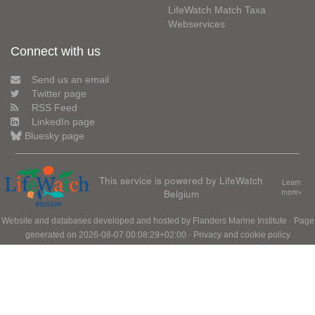
LifeWatch Match Taxa
Webservices
Connect with us
Send us an email
Twitter page
RSS Feed
LinkedIn page
Bluesky page
This service is powered by LifeWatch
Learn
Belgium
more»
Website and databases developed and hosted by
Flanders Marine Institute
· Page
generated on 2026-08-07 00:08:29+02:00 ·
Privacy and cookie policy