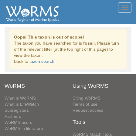
Toggl
navig
Oops! This taxon is out of scope!
The taxon you have searched for is
fossil
. Please turn
off the relevant filter (at the top right of this page) to
view the taxon.
Back to
taxon search
WoRMS
Using WoRMS
What is WoRMS
Citing WoRMS
What is LifeWatch
Terms of use
Subregisters
Request access
Partners
Tools
WoRMS users
WoRMS in literature
WoRMS Match Taxa