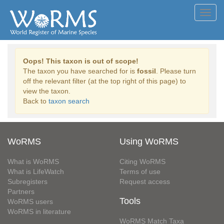
Toggl
navig
Oops! This taxon is out of scope!
The taxon you have searched for is
fossil
. Please turn
off the relevant filter (at the top right of this page) to
view the taxon.
Back to
taxon search
WoRMS
Using WoRMS
What is WoRMS
Citing WoRMS
What is LifeWatch
Terms of use
Subregisters
Request access
Partners
Tools
WoRMS users
WoRMS in literature
WoRMS Match Taxa