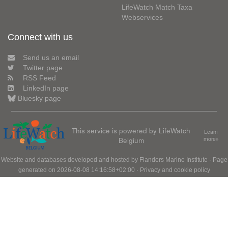
LifeWatch Match Taxa
Webservices
Connect with us
Send us an email
Twitter page
RSS Feed
LinkedIn page
Bluesky page
This service is powered by LifeWatch
Learn
Belgium
more»
Website and databases developed and hosted by
Flanders Marine Institute
· Page
generated on 2026-08-08 14:16:58+02:00 ·
Privacy and cookie policy