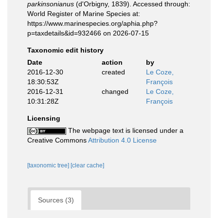
parkinsonianus
(d'Orbigny, 1839). Accessed through:
World Register of Marine Species at:
https://www.marinespecies.org/aphia.php?
p=taxdetails&id=932466 on 2026-07-15
Taxonomic edit history
Date
action
by
2016-12-30
created
Le Coze,
18:30:53Z
François
2016-12-31
changed
Le Coze,
10:31:28Z
François
Licensing
The webpage text is licensed under a
Creative Commons
Attribution 4.0 License
[taxonomic tree]
[clear cache]
Sources (3)