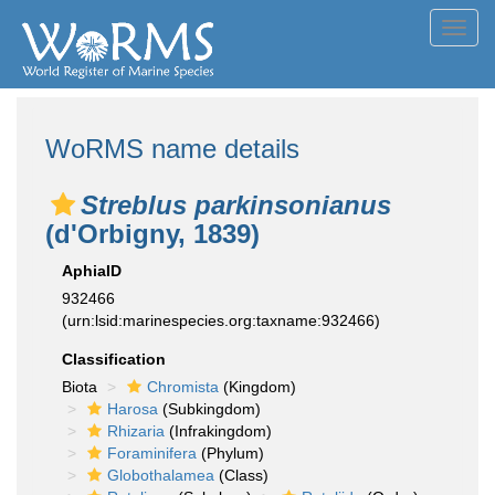
Toggl
navig
WoRMS name details
Streblus parkinsonianus
(d'Orbigny, 1839)
AphiaID
932466
(urn:lsid:marinespecies.org:taxname:932466)
Classification
Biota
Chromista
(Kingdom)
Harosa
(Subkingdom)
Rhizaria
(Infrakingdom)
Foraminifera
(Phylum)
Globothalamea
(Class)