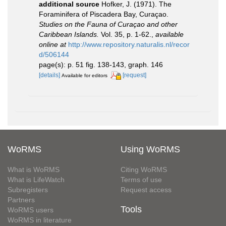
additional source
Hofker, J. (1971). The
Foraminifera of Piscadera Bay, Curaçao.
Studies on the Fauna of Curaçao and other
Caribbean Islands.
Vol. 35, p. 1-62.
,
available
online at
http://www.repository.naturalis.nl/recor
d/506144
page(s): p. 51 fig. 138-143, graph. 146
[details]
[request]
Available for editors
WoRMS
Using WoRMS
What is WoRMS
Citing WoRMS
What is LifeWatch
Terms of use
Subregisters
Request access
Partners
Tools
WoRMS users
WoRMS in literature