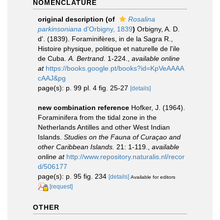
NOMENCLATURE
original description
(of
Rosalina
parkinsoniana
d'Orbigny, 1839
)
Orbigny, A. D.
d'. (1839). Foraminifères, in de la Sagra R.,
Histoire physique, politique et naturelle de l'ile
de Cuba.
A. Bertrand.
1-224.
,
available online
at
https://books.google.pt/books?id=KpVeAAAA
cAAJ&pg
page(s): p. 99 pl. 4 fig. 25-27
[details]
new combination reference
Hofker, J. (1964).
Foraminifera from the tidal zone in the
Netherlands Antilles and other West Indian
Islands.
Studies on the Fauna of Curaçao and
other Caribbean Islands.
21: 1-119.
,
available
online at
http://www.repository.naturalis.nl/recor
d/506177
page(s): p. 95 fig. 234
[details]
Available for editors
[request]
OTHER