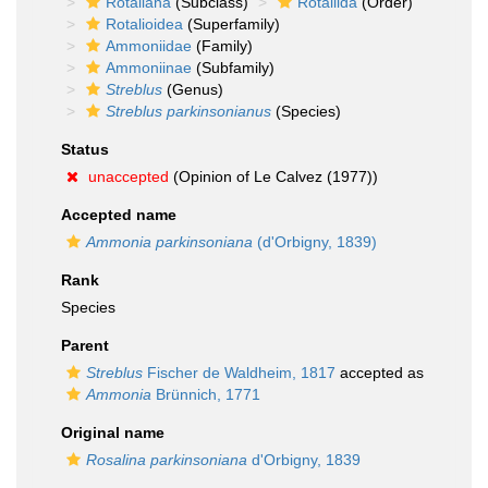
Rotaliana
(Subclass)
Rotaliida
(Order)
Rotalioidea
(Superfamily)
Ammoniidae
(Family)
Ammoniinae
(Subfamily)
Streblus
(Genus)
Streblus parkinsonianus
(Species)
Status
unaccepted
(Opinion of Le Calvez (1977))
Accepted name
Ammonia parkinsoniana
(d'Orbigny, 1839)
Rank
Species
Parent
Streblus
Fischer de Waldheim, 1817
accepted as
Ammonia
Brünnich, 1771
Original name
Rosalina parkinsoniana
d'Orbigny, 1839