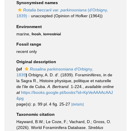
Synonymised names
Rotalia beccarii var. parkinsoniana
(d'Orbigny,
1839)
·
unaccepted
(Opinion of Hofker (1964))
Environment
marine,
fresh
,
terrestrial
Fossil range
recent only
Original description
(of
Rosalina parkinsoniana
d'Orbigny,
1839
)
Orbigny, A. D. d'. (1839). Foraminifères, in de
la Sagra R., Histoire physique, politique et naturelle
de l'ile de Cuba.
A. Bertrand.
1-224.
,
available online
at
https://books.google.pt/books?id=KpVeAAAAcAAJ
&pg
page(s): p. 99 pl. 4 fig. 25-27
[details]
Taxonomic citation
Hayward, B.W.; Le Coze, F.; Vachard, D.; Gross, O.
(2026). World Foraminifera Database.
Streblus