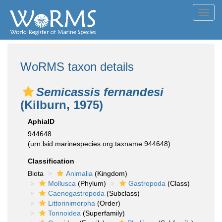
Toggl
navig
WoRMS taxon details
Semicassis fernandesi
(Kilburn, 1975)
AphiaID
944648
(urn:lsid:marinespecies.org:taxname:944648)
Classification
Biota
Animalia
(Kingdom)
Mollusca
(Phylum)
Gastropoda
(Class)
Caenogastropoda
(Subclass)
Littorinimorpha
(Order)
Tonnoidea
(Superfamily)