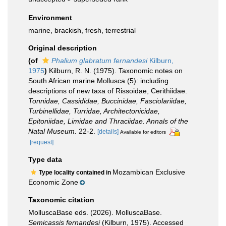
Environment
marine,
brackish
,
fresh
,
terrestrial
Original description
(of
Phalium glabratum fernandesi
Kilburn,
1975
)
Kilburn, R. N. (1975). Taxonomic notes on
South African marine Mollusca (5): including
descriptions of new taxa of Rissoidae, Cerithiidae.
Tonnidae, Cassididae, Buccinidae, Fasciolariidae,
Turbinellidae, Turridae, Architectonicidae,
Epitoniidae, Limidae and Thraciidae. Annals of the
Natal Museum.
22-2.
[details]
Available for editors
[request]
Type data
Mozambican Exclusive
Type locality contained in
Economic Zone
Taxonomic citation
MolluscaBase eds. (2026). MolluscaBase.
Semicassis fernandesi
(Kilburn, 1975). Accessed