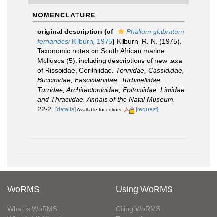
NOMENCLATURE
original description
(of
Phalium glabratum
fernandesi
Kilburn, 1975
)
Kilburn, R. N. (1975).
Taxonomic notes on South African marine
Mollusca (5): including descriptions of new taxa
of Rissoidae, Cerithiidae.
Tonnidae, Cassididae,
Buccinidae, Fasciolariidae, Turbinellidae,
Turridae, Architectonicidae, Epitoniidae, Limidae
and Thraciidae. Annals of the Natal Museum.
22-2.
[details]
[request]
Available for editors
WoRMS
Using WoRMS
What is WoRMS
Citing WoRMS