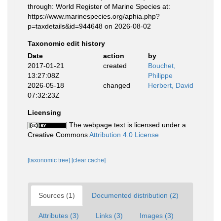
through: World Register of Marine Species at:
https://www.marinespecies.org/aphia.php?
p=taxdetails&id=944648 on 2026-08-02
Taxonomic edit history
Date
action
by
2017-01-21
created
Bouchet,
13:27:08Z
Philippe
2026-05-18
changed
Herbert, David
07:32:23Z
Licensing
The webpage text is licensed under a
Creative Commons
Attribution 4.0 License
[taxonomic tree]
[clear cache]
Sources (1)
Documented distribution (2)
Attributes (3)
Links (3)
Images (3)