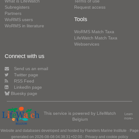
What is LifeWatch
Terms of use
Subregisters
Request access
Partners
Tools
WoRMS users
WoRMS in literature
WoRMS Match Taxa
LifeWatch Match Taxa
Webservices
Connect with us
Send us an email
Twitter page
RSS Feed
LinkedIn page
Bluesky page
This service is powered by LifeWatch
Learn
Belgium
more»
Website and databases developed and hosted by
Flanders Marine Institute
· Page
generated on 2026-08-08 04:38:31+02:00 ·
Privacy and cookie policy