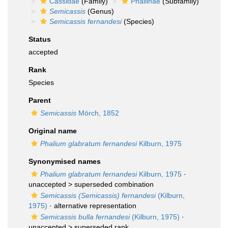
Cassidae
(Family)
Phaliinae
(Subfamily)
Semicassis
(Genus)
Semicassis fernandesi
(Species)
Status
accepted
Rank
Species
Parent
Semicassis
Mörch, 1852
Original name
Phalium glabratum fernandesi
Kilburn, 1975
Synonymised names
Phalium glabratum fernandesi
Kilburn, 1975
·
unaccepted >
superseded combination
Semicassis (Semicassis) fernandesi
(Kilburn,
1975)
·
alternative representation
Semicassis bulla fernandesi
(Kilburn, 1975)
·
unaccepted >
superseded rank