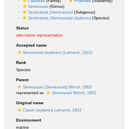
Cassidae
(Family)
Phaliinae
(Subfamily)
Semicassis
(Genus)
Semicassis (Semicassis)
(Subgenus)
Semicassis (Semicassis) zeylanica
(Species)
Status
alternative representation
Accepted name
Semicassis zeylanica
(Lamarck, 1822)
Rank
Species
Parent
Semicassis (Semicassis)
Mörch, 1852
represented as
Semicassis
Mörch, 1852
Original name
Cassis zeylanica
Lamarck, 1822
Environment
marine