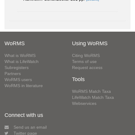
WoRMS
Using WoRMS
What is WoRMS
Citing WoRMS
What is LifeWatch
Terms of use
Subregisters
Request access
Partners
Tools
WoRMS users
WoRMS in literature
WoRMS Match Taxa
LifeWatch Match Taxa
Webservices
Connect with us
Send us an email
Twitter page