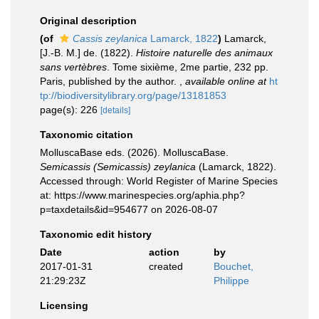
Original description
(of
Cassis zeylanica
Lamarck, 1822
)
Lamarck,
[J.-B. M.] de. (1822).
Histoire naturelle des animaux
sans vertèbres
. Tome sixième, 2me partie, 232 pp.
Paris, published by the author.
,
available online at
ht
tp://biodiversitylibrary.org/page/13181853
page(s): 226
[details]
Taxonomic citation
MolluscaBase eds. (2026). MolluscaBase.
Semicassis (Semicassis) zeylanica
(Lamarck, 1822).
Accessed through: World Register of Marine Species
at: https://www.marinespecies.org/aphia.php?
p=taxdetails&id=954677 on 2026-08-07
Taxonomic edit history
Date
action
by
2017-01-31
created
Bouchet,
21:29:23Z
Philippe
Licensing