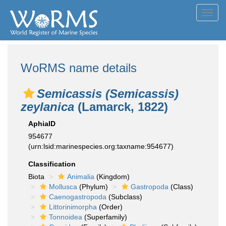
Toggl
navig
WoRMS name details
Semicassis (Semicassis)
zeylanica
(Lamarck, 1822)
AphiaID
954677
(urn:lsid:marinespecies.org:taxname:954677)
Classification
Biota
Animalia
(Kingdom)
Mollusca
(Phylum)
Gastropoda
(Class)
Caenogastropoda
(Subclass)
Littorinimorpha
(Order)
Tonnoidea
(Superfamily)