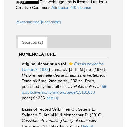
The webpage text is licensed under a
Creative Commons
Attribution 4.0 License
[taxonomic tree]
[clear cache]
Sources (2)
NOMENCLATURE
original description
(of
Cassis zeylanica
Lamarck, 1822
)
Lamarck, [J.-B. M.] de. (1822).
Histoire naturelle des animaux sans vertèbres
.
Tome sixième, 2me partie, 232 pp. Paris,
published by the author.
,
available online at
htt
p://biodiversitylibrary.org/page/13181853
page(s): 226
[details]
basis of record
Verbinnen G., Segers L.,
Swinnen F., Kreipl K. & Monsecour D. (2016).
Cassidae. An amazing family of seashells.
Harxheim: ConchBooks. 251 pp.
[details]