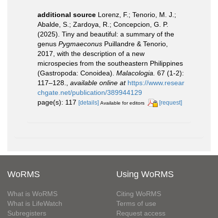
additional source
Lorenz, F.; Tenorio, M. J.;
Abalde, S.; Zardoya, R.; Concepcion, G. P.
(2025). Tiny and beautiful: a summary of the
genus
Pygmaeconus
Puillandre & Tenorio,
2017, with the description of a new
microspecies from the southeastern Philippines
(Gastropoda: Conoidea).
Malacologia.
67 (1-2):
117–128.
,
available online at
https://www.resear
chgate.net/publication/389944129
page(s): 117
[details]
[request]
Available for editors
WoRMS
Using WoRMS
What is WoRMS
Citing WoRMS
What is LifeWatch
Terms of use
Subregisters
Request access