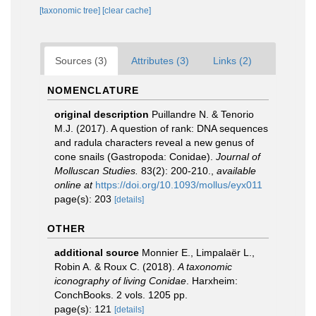
[taxonomic tree]
[clear cache]
Sources (3)
Attributes (3)
Links (2)
NOMENCLATURE
original description
Puillandre N. & Tenorio
M.J. (2017). A question of rank: DNA sequences
and radula characters reveal a new genus of
cone snails (Gastropoda: Conidae).
Journal of
Molluscan Studies.
83(2): 200-210.
,
available
online at
https://doi.org/10.1093/mollus/eyx011
page(s): 203
[details]
OTHER
additional source
Monnier E., Limpalaër L.,
Robin A. & Roux C. (2018).
A taxonomic
iconography of living Conidae
. Harxheim:
ConchBooks. 2 vols. 1205 pp.
page(s): 121
[details]