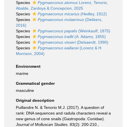
Species
Pygmaeconus atomus
Lorenz, Tenorio,
Abalde, Zardoya & Concepcion, 2025
Species
Pygmaeconus micarius
(Hedley, 1912)
Species
Pygmaeconus molaerivus
(Dekkers,
2016)
Species
Pygmaeconus papalis
(Weinkauff, 1875)
Species
Pygmaeconus traillii
(A. Adams, 1855)
Species
Pygmaeconus visseri
(Delsaerdt, 1990)
Species
Pygmaeconus wallacei
(Lorenz & H.
Morrison, 2004)
Environment
marine
Grammatical gender
masculine
Original description
Puillandre N. & Tenorio M.J. (2017). A question of
rank: DNA sequences and radula characters reveal a
new genus of cone snails (Gastropoda: Conidae).
Journal of Molluscan Studies.
83(2): 200-210.
,