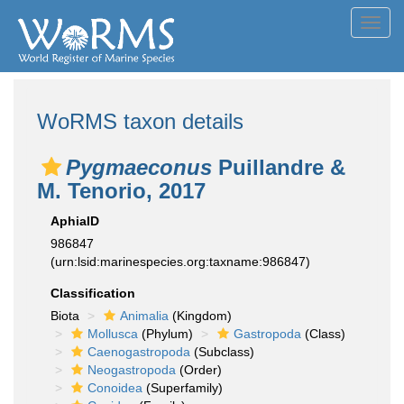
Toggl
navig
WoRMS taxon details
Pygmaeconus
Puillandre &
M. Tenorio, 2017
AphiaID
986847
(urn:lsid:marinespecies.org:taxname:986847)
Classification
Biota
Animalia
(Kingdom)
Mollusca
(Phylum)
Gastropoda
(Class)
Caenogastropoda
(Subclass)
Neogastropoda
(Order)
Conoidea
(Superfamily)