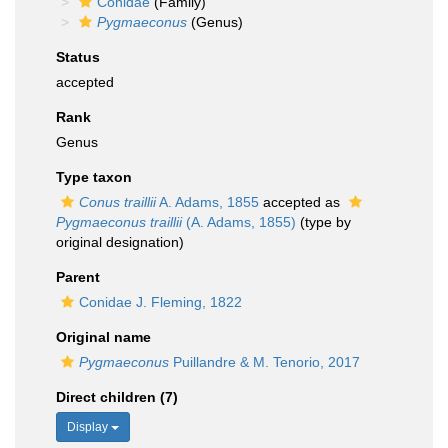
Conidae
(Family)
Pygmaeconus
(Genus)
Status
accepted
Rank
Genus
Type taxon
Conus traillii
A. Adams, 1855
accepted as
Pygmaeconus traillii
(A. Adams, 1855)
(type by
original designation)
Parent
Conidae J. Fleming, 1822
Original name
Pygmaeconus
Puillandre & M. Tenorio, 2017
Direct children (7)
Display