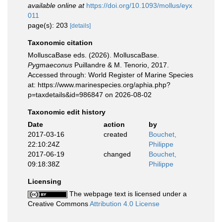
available online at
https://doi.org/10.1093/mollus/eyx
011
page(s): 203
[details]
Taxonomic citation
MolluscaBase eds. (2026). MolluscaBase.
Pygmaeconus
Puillandre & M. Tenorio, 2017.
Accessed through: World Register of Marine Species
at: https://www.marinespecies.org/aphia.php?
p=taxdetails&id=986847 on 2026-08-02
Taxonomic edit history
Date
action
by
2017-03-16
created
Bouchet,
22:10:24Z
Philippe
2017-06-19
changed
Bouchet,
09:18:38Z
Philippe
Licensing
The webpage text is licensed under a
Creative Commons
Attribution 4.0 License