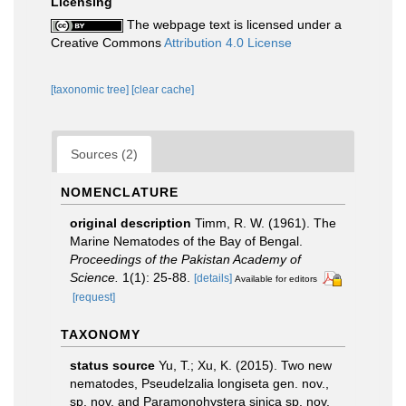
Licensing
The webpage text is licensed under a
Creative Commons
Attribution 4.0 License
[taxonomic tree]
[clear cache]
Sources (2)
NOMENCLATURE
original description
Timm, R. W. (1961). The
Marine Nematodes of the Bay of Bengal.
Proceedings of the Pakistan Academy of
Science.
1(1): 25-88.
[details]
Available for editors
[request]
TAXONOMY
status source
Yu, T.; Xu, K. (2015). Two new
nematodes, Pseudelzalia longiseta gen. nov.,
sp. nov. and Paramonohystera sinica sp. nov.