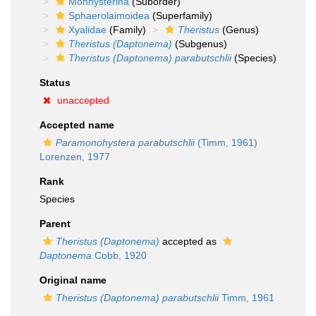
Monhysterina
(Suborder)
Sphaerolaimoidea
(Superfamily)
Xyalidae
(Family)
Theristus
(Genus)
Theristus (Daptonema)
(Subgenus)
Theristus (Daptonema) parabutschlii
(Species)
Status
unaccepted
Accepted name
Paramonohystera parabutschlii
(Timm, 1961)
Lorenzen, 1977
Rank
Species
Parent
Theristus (Daptonema)
accepted as
Daptonema
Cobb, 1920
Original name
Theristus (Daptonema) parabutschlii
Timm, 1961