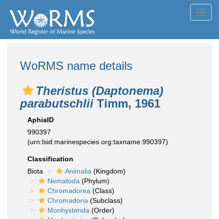
Toggl
navig
WoRMS name details
Theristus (Daptonema)
parabutschlii
Timm, 1961
AphiaID
990397
(urn:lsid:marinespecies.org:taxname:990397)
Classification
Biota
Animalia
(Kingdom)
Nematoda
(Phylum)
Chromadorea
(Class)
Chromadoria
(Subclass)
Monhysterida
(Order)