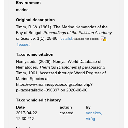
Environment
marine
Original description
Timm, R. W. (1961). The Marine Nematodes of the
Bay of Bengal.
Proceedings of the Pakistan Academy
of Science.
1(1): 25-88.
[details]
Available for editors
[request]
Taxonomic citation
Nemys eds. (2026). Nemys: World Database of
Nematodes.
Theristus (Daptonema) parabutschlii
Timm, 1961. Accessed through: World Register of
Marine Species at:
https://www.marinespecies.org/aphia.php?
p=taxdetails&id=990397 on 2026-08-06
Taxonomic edit history
Date
action
by
2017-04-22
created
Venekey,
12:30:21Z
Virág