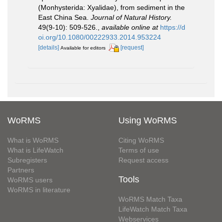
(Monhysterida: Xyalidae), from sediment in the
East China Sea.
Journal of Natural History.
49(9-10): 509-526.
,
available online at
https://d
oi.org/10.1080/00222933.2014.953224
[details]
[request]
Available for editors
WoRMS
Using WoRMS
What is WoRMS
Citing WoRMS
What is LifeWatch
Terms of use
Subregisters
Request access
Partners
Tools
WoRMS users
WoRMS in literature
WoRMS Match Taxa
LifeWatch Match Taxa
Webservices