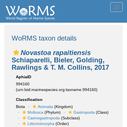
Toggl
navig
WoRMS taxon details
Novastoa rapaitiensis
Schiaparelli, Bieler, Golding,
Rawlings & T. M. Collins, 2017
AphiaID
994160
(urn:lsid:marinespecies.org:taxname:994160)
Classification
Biota
Animalia
(Kingdom)
Mollusca
(Phylum)
Gastropoda
(Class)
Caenogastropoda
(Subclass)
Littorinimorpha
(Order)