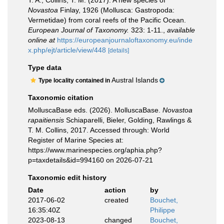
T. A.; Collins, T. M. (2017). A new species of
Novastoa
Finlay, 1926 (Mollusca: Gastropoda:
Vermetidae) from coral reefs of the Pacific Ocean.
European Journal of Taxonomy.
323: 1-11.
,
available
online at
https://europeanjournaloftaxonomy.eu/inde
x.php/ejt/article/view/448
[details]
Type data
Austral Islands
Type locality contained in
Taxonomic citation
MolluscaBase eds. (2026). MolluscaBase.
Novastoa
rapaitiensis
Schiaparelli, Bieler, Golding, Rawlings &
T. M. Collins, 2017. Accessed through: World
Register of Marine Species at:
https://www.marinespecies.org/aphia.php?
p=taxdetails&id=994160 on 2026-07-21
Taxonomic edit history
Date
action
by
2017-06-02
created
Bouchet,
16:35:40Z
Philippe
2023-08-13
changed
Bouchet,