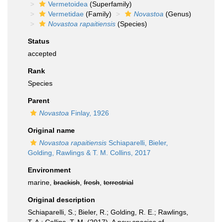
Vermetoidea
(Superfamily)
Vermetidae
(Family)
Novastoa
(Genus)
Novastoa rapaitiensis
(Species)
Status
accepted
Rank
Species
Parent
Novastoa
Finlay, 1926
Original name
Novastoa rapaitiensis
Schiaparelli, Bieler,
Golding, Rawlings & T. M. Collins, 2017
Environment
marine,
brackish
,
fresh
,
terrestrial
Original description
Schiaparelli, S.; Bieler, R.; Golding, R. E.; Rawlings,