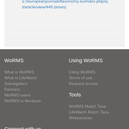
s://europeanjournaloftaxonomy.eu/index.php/ej
t/article/view/448
[details]
WoRMS
Using WoRMS
What is WoRMS
Citing WoRMS
What is LifeWatch
Terms of use
Subregisters
Request access
Partners
Tools
WoRMS users
WoRMS in literature
WoRMS Match Taxa
LifeWatch Match Taxa
Webservices