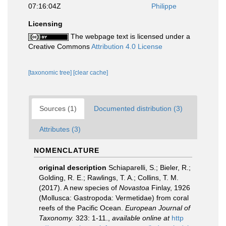
07:16:04Z
Philippe
Licensing
The webpage text is licensed under a
Creative Commons
Attribution 4.0 License
[taxonomic tree]
[clear cache]
Sources (1)
Documented distribution (3)
Attributes (3)
NOMENCLATURE
original description
Schiaparelli, S.; Bieler, R.;
Golding, R. E.; Rawlings, T. A.; Collins, T. M.
(2017). A new species of
Novastoa
Finlay, 1926
(Mollusca: Gastropoda: Vermetidae) from coral
reefs of the Pacific Ocean.
European Journal of
Taxonomy.
323: 1-11.
,
available online at
http