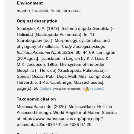
Environment
marine,
brackish
,
fresh
, terrestrial
Original description
Schileyko, A. A. (1979). Sistema otrjada Geophila (=
Helicida) (Gastropoda Pulmonata). In: Y.I.
Starobogatov (ed.), Morphology, systematics and
phylogeny of molluscs.
Trudy Zoologicheskogo
Instituta Akademii Nauk SSSR.
80: 44-69. Leningrad
[20 August]. [translated in English by K.J. Boss &
M.K. Jacobson, 1985: The system of the order
Geophila (= Helicida) (Gastropoda Pulmonata). -
Special Occas. Publ. Dept. Moll. Mus. comp. Zool.
Harvard, 6: 1-45. Cambridge, Massachusetts].
page(s): 56
[details]
[request]
Available for editors
Taxonomic citation
MolluscaBase eds. (2026). MolluscaBase. Helicina.
Accessed through: World Register of Marine Species
at: https://www.marinespecies.org/aphia.php?
p=taxdetails&id=994701 on 2026-07-28