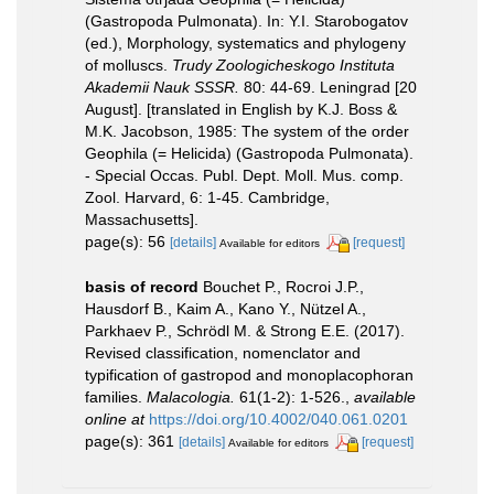
(Gastropoda Pulmonata). In: Y.I. Starobogatov
(ed.), Morphology, systematics and phylogeny
of molluscs.
Trudy Zoologicheskogo Instituta
Akademii Nauk SSSR.
80: 44-69. Leningrad [20
August]. [translated in English by K.J. Boss &
M.K. Jacobson, 1985: The system of the order
Geophila (= Helicida) (Gastropoda Pulmonata).
- Special Occas. Publ. Dept. Moll. Mus. comp.
Zool. Harvard, 6: 1-45. Cambridge,
Massachusetts].
page(s): 56
[details]
[request]
Available for editors
basis of record
Bouchet P., Rocroi J.P.,
Hausdorf B., Kaim A., Kano Y., Nützel A.,
Parkhaev P., Schrödl M. & Strong E.E. (2017).
Revised classification, nomenclator and
typification of gastropod and monoplacophoran
families.
Malacologia.
61(1-2): 1-526.
,
available
online at
https://doi.org/10.4002/040.061.0201
page(s): 361
[details]
[request]
Available for editors