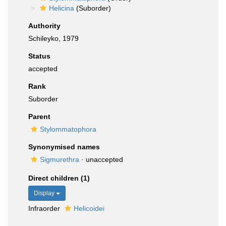
Helicina
(Suborder)
Authority
Schileyko, 1979
Status
accepted
Rank
Suborder
Parent
Stylommatophora
Synonymised names
Sigmurethra
·
unaccepted
Direct children (1)
Display
Infraorder
Helicoidei