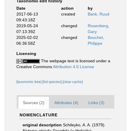
Taxonomic edit history
Date
action
by
2017-06-13
created
Bank, Ruud
09:43:18Z
2019-05-24
changed
Rosenberg,
07:13:39Z
Gary
2025-02-02
changed
Bouchet,
06:36:58Z
Philippe
Licensing
The webpage text is licensed under a
Creative Commons
Attribution 4.0 License
[taxonomic tree]
[list species]
[clear cache]
Sources (2)
Attributes (4)
Links (3)
NOMENCLATURE
original description
Schileyko, A. A. (1979).
Sistema otrjada Geophila (= Helicida)