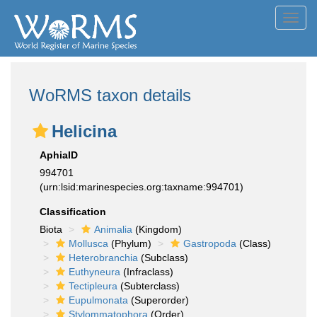
Toggl
navig
WoRMS taxon details
Helicina
AphiaID
994701
(urn:lsid:marinespecies.org:taxname:994701)
Classification
Biota
Animalia
(Kingdom)
Mollusca
(Phylum)
Gastropoda
(Class)
Heterobranchia
(Subclass)
Euthyneura
(Infraclass)
Tectipleura
(Subterclass)
Eupulmonata
(Superorder)
Stylommatophora
(Order)