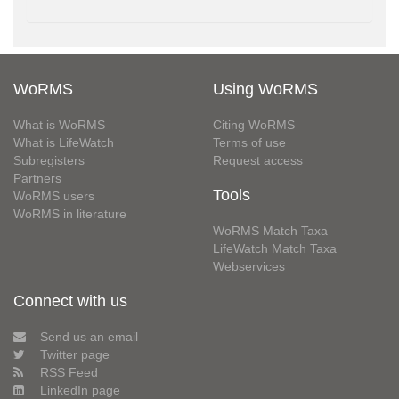
WoRMS
Using WoRMS
What is WoRMS
Citing WoRMS
What is LifeWatch
Terms of use
Subregisters
Request access
Partners
Tools
WoRMS users
WoRMS in literature
WoRMS Match Taxa
LifeWatch Match Taxa
Webservices
Connect with us
Send us an email
Twitter page
RSS Feed
LinkedIn page