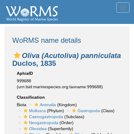
Toggl
navig
WoRMS name details
Oliva (Acutoliva) panniculata
Duclos, 1835
AphiaID
999688
(urn:lsid:marinespecies.org:taxname:999688)
Classification
Biota
Animalia
(Kingdom)
Mollusca
(Phylum)
Gastropoda
(Class)
Caenogastropoda
(Subclass)
Neogastropoda
(Order)
Olivoidea
(Superfamily)