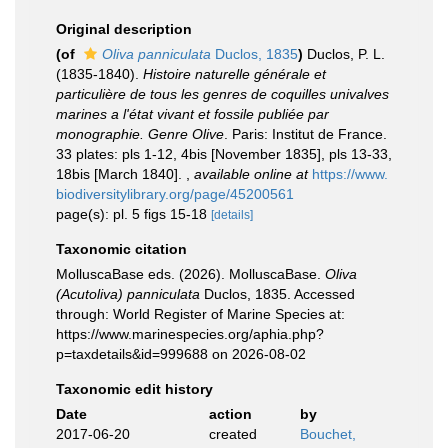
Original description
(of
Oliva panniculata
Duclos, 1835
)
Duclos, P. L.
(1835-1840).
Histoire naturelle générale et
particulière de tous les genres de coquilles univalves
marines a l'état vivant et fossile publiée par
monographie. Genre Olive
. Paris: Institut de France.
33 plates: pls 1-12, 4bis [November 1835], pls 13-33,
18bis [March 1840].
,
available online at
https://www.
biodiversitylibrary.org/page/45200561
page(s): pl. 5 figs 15-18
[details]
Taxonomic citation
MolluscaBase eds. (2026). MolluscaBase.
Oliva
(Acutoliva) panniculata
Duclos, 1835. Accessed
through: World Register of Marine Species at:
https://www.marinespecies.org/aphia.php?
p=taxdetails&id=999688 on 2026-08-02
Taxonomic edit history
Date
action
by
2017-06-20
created
Bouchet,