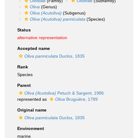
Olividae
(Family)
Olivinae
(Subfamily)
Oliva
(Genus)
Oliva (Acutoliva)
(Subgenus)
Oliva (Acutoliva) panniculata
(Species)
Status
alternative representation
Accepted name
Oliva panniculata
Duclos, 1835
Rank
Species
Parent
Oliva (Acutoliva)
Petuch & Sargent, 1986
represented as
Oliva
Bruguière, 1789
Original name
Oliva panniculata
Duclos, 1835
Environment
marine