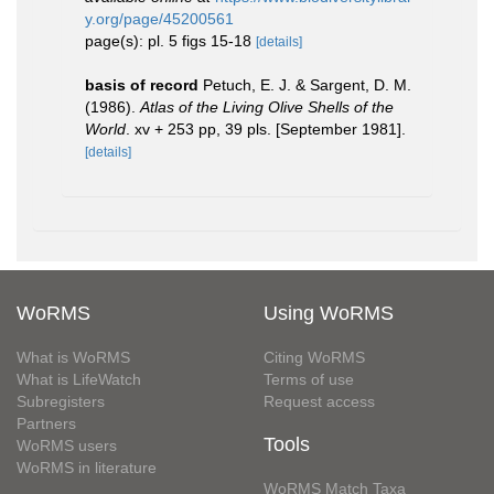
y.org/page/45200561
page(s): pl. 5 figs 15-18
[details]
basis of record
Petuch, E. J. & Sargent, D. M.
(1986).
Atlas of the Living Olive Shells of the
World
. xv + 253 pp, 39 pls. [September 1981].
[details]
WoRMS
Using WoRMS
What is WoRMS
Citing WoRMS
What is LifeWatch
Terms of use
Subregisters
Request access
Partners
Tools
WoRMS users
WoRMS in literature
WoRMS Match Taxa