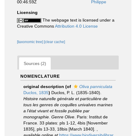
00:46:59Z
Philippe
Licensing
The webpage text is licensed under a
Creative Commons
Attribution 4.0 License
[taxonomic tree]
[clear cache]
Sources (2)
NOMENCLATURE
original description
(of
Oliva panniculata
Duclos, 1835
)
Duclos, P. L. (1835-1840).
Histoire naturelle générale et particulière de
tous les genres de coquilles univalves marines
a l'état vivant et fossile publiée par
monographie. Genre Olive
. Paris: Institut de
France. 33 plates: pls 1-12, 4bis [November
1835], pls 13-33, 18bis [March 1840].
,
available online at
https://www.biodiversitylibrar