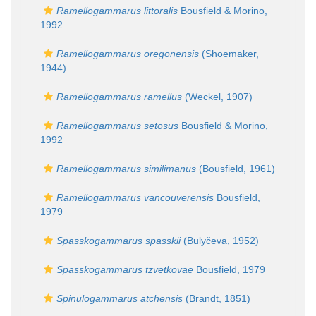
Ramellogammarus littoralis
Bousfield & Morino,
1992
Ramellogammarus oregonensis
(Shoemaker,
1944)
Ramellogammarus ramellus
(Weckel, 1907)
Ramellogammarus setosus
Bousfield & Morino,
1992
Ramellogammarus similimanus
(Bousfield, 1961)
Ramellogammarus vancouverensis
Bousfield,
1979
Spasskogammarus spasskii
(Bulyčeva, 1952)
Spasskogammarus tzvetkovae
Bousfield, 1979
Spinulogammarus atchensis
(Brandt, 1851)