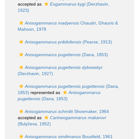
accepted as
Eogammarus kygi
(Derzhavin,
1923)
Anisogammarus madyensis
Chaudri, Ghauris &
Mahoon, 1978
Anisogammarus pribilofensis
(Pearse, 1913)
Anisogammarus pugettensis
(Dana, 1853)
Anisogammarus pugettensis dybowskyi
(Derzhavin, 1927)
Anisogammarus pugettensis pugettensis
(Dana,
1853)
represented as
Anisogammarus
pugettensis
(Dana, 1853)
Anisogammarus schmitti
Shoemaker, 1964
accepted as
Carineogammarus makarovi
(Bulyčeva, 1952)
Anisogammarus similimanus
Bousfield, 1961