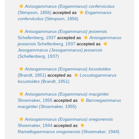
Anisogammarus (Eogammarus) confervicolus
(Stimpson, 1856)
accepted as
Eogammarus
confervicolus
(Stimpson, 1856)
Anisogammarus (Eogammarus) jesoensis
Schellenberg, 1937
accepted as
Anisogammarus
jesoensis
Schellenberg, 1937
accepted as
Jesogammarus (Jesogammarus) jesoensis
(Schellenberg, 1937)
Anisogammarus (Eogammarus) locustoides
(Brandt, 1851)
accepted as
Locustogammarus
locustoides
(Brandt, 1851)
Anisogammarus (Eogammarus) macginitei
Shoemaker, 1955
accepted as
Barrowgammarus
macginitei
(Shoemaker, 1955)
Anisogammarus (Eogammarus) oregonensis
Shoemaker, 1944
accepted as
Ramellogammarus oregonensis
(Shoemaker, 1944)