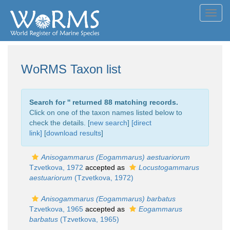
Toggl
navig
WoRMS Taxon list
Search for '
' returned 88 matching records.
Click on one of the taxon names listed below to
check the details. [
new search
]
[direct
link]
[
download results
]
Anisogammarus (Eogammarus) aestuariorum
Tzvetkova, 1972
accepted as
Locustogammarus
aestuariorum
(Tzvetkova, 1972)
Anisogammarus (Eogammarus) barbatus
Tzvetkova, 1965
accepted as
Eogammarus
barbatus
(Tzvetkova, 1965)