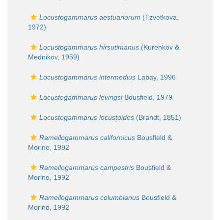
Locustogammarus aestuariorum
(Tzvetkova,
1972)
Locustogammarus hirsutimanus
(Kurenkov &
Mednikov, 1959)
Locustogammarus intermedius
Labay, 1996
Locustogammarus levingsi
Bousfield, 1979
Locustogammarus locustoides
(Brandt, 1851)
Ramellogammarus californicus
Bousfield &
Morino, 1992
Ramellogammarus campestris
Bousfield &
Morino, 1992
Ramellogammarus columbianus
Bousfield &
Morino, 1992