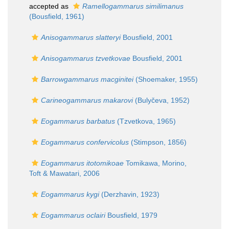
accepted as
Ramellogammarus similimanus
(Bousfield, 1961)
Anisogammarus slatteryi
Bousfield, 2001
Anisogammarus tzvetkovae
Bousfield, 2001
Barrowgammarus macginitei
(Shoemaker, 1955)
Carineogammarus makarovi
(Bulyčeva, 1952)
Eogammarus barbatus
(Tzvetkova, 1965)
Eogammarus confervicolus
(Stimpson, 1856)
Eogammarus itotomikoae
Tomikawa, Morino,
Toft & Mawatari, 2006
Eogammarus kygi
(Derzhavin, 1923)
Eogammarus oclairi
Bousfield, 1979