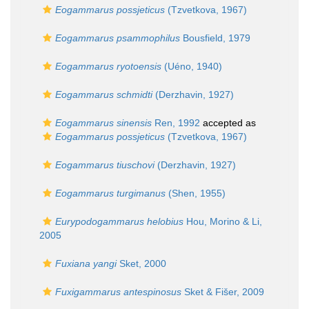
Eogammarus possjeticus
(Tzvetkova, 1967)
Eogammarus psammophilus
Bousfield, 1979
Eogammarus ryotoensis
(Uéno, 1940)
Eogammarus schmidti
(Derzhavin, 1927)
Eogammarus sinensis
Ren, 1992
accepted as
Eogammarus possjeticus
(Tzvetkova, 1967)
Eogammarus tiuschovi
(Derzhavin, 1927)
Eogammarus turgimanus
(Shen, 1955)
Eurypodogammarus helobius
Hou, Morino & Li,
2005
Fuxiana yangi
Sket, 2000
Fuxigammarus antespinosus
Sket & Fišer, 2009