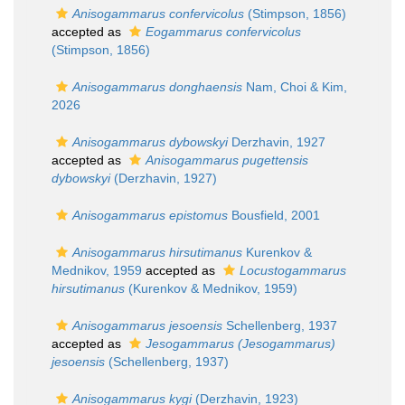
Anisogammarus confervicolus
(Stimpson, 1856)
accepted as
Eogammarus confervicolus
(Stimpson, 1856)
Anisogammarus donghaensis
Nam, Choi & Kim,
2026
Anisogammarus dybowskyi
Derzhavin, 1927
accepted as
Anisogammarus pugettensis
dybowskyi
(Derzhavin, 1927)
Anisogammarus epistomus
Bousfield, 2001
Anisogammarus hirsutimanus
Kurenkov &
Mednikov, 1959
accepted as
Locustogammarus
hirsutimanus
(Kurenkov & Mednikov, 1959)
Anisogammarus jesoensis
Schellenberg, 1937
accepted as
Jesogammarus (Jesogammarus)
jesoensis
(Schellenberg, 1937)
Anisogammarus kygi
(Derzhavin, 1923)