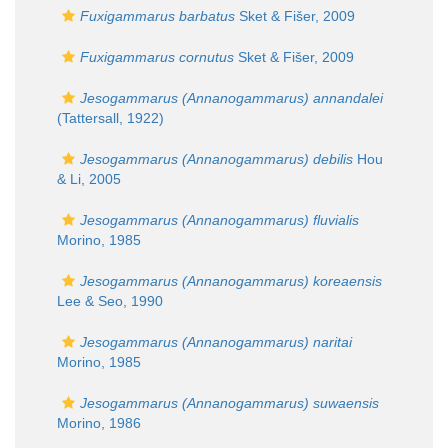
Fuxigammarus barbatus
Sket & Fišer, 2009
Fuxigammarus cornutus
Sket & Fišer, 2009
Jesogammarus (Annanogammarus) annandalei
(Tattersall, 1922)
Jesogammarus (Annanogammarus) debilis
Hou
& Li, 2005
Jesogammarus (Annanogammarus) fluvialis
Morino, 1985
Jesogammarus (Annanogammarus) koreaensis
Lee & Seo, 1990
Jesogammarus (Annanogammarus) naritai
Morino, 1985
Jesogammarus (Annanogammarus) suwaensis
Morino, 1986