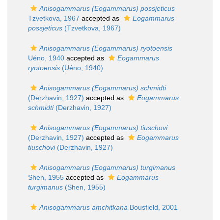
Anisogammarus (Eogammarus) possjeticus
Tzvetkova, 1967
accepted as
Eogammarus
possjeticus
(Tzvetkova, 1967)
Anisogammarus (Eogammarus) ryotoensis
Uéno, 1940
accepted as
Eogammarus
ryotoensis
(Uéno, 1940)
Anisogammarus (Eogammarus) schmidti
(Derzhavin, 1927)
accepted as
Eogammarus
schmidti
(Derzhavin, 1927)
Anisogammarus (Eogammarus) tiuschovi
(Derzhavin, 1927)
accepted as
Eogammarus
tiuschovi
(Derzhavin, 1927)
Anisogammarus (Eogammarus) turgimanus
Shen, 1955
accepted as
Eogammarus
turgimanus
(Shen, 1955)
Anisogammarus amchitkana
Bousfield, 2001