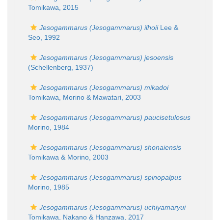
Tomikawa, 2015
Jesogammarus (Jesogammarus) ilhoii
Lee &
Seo, 1992
Jesogammarus (Jesogammarus) jesoensis
(Schellenberg, 1937)
Jesogammarus (Jesogammarus) mikadoi
Tomikawa, Morino & Mawatari, 2003
Jesogammarus (Jesogammarus) paucisetulosus
Morino, 1984
Jesogammarus (Jesogammarus) shonaiensis
Tomikawa & Morino, 2003
Jesogammarus (Jesogammarus) spinopalpus
Morino, 1985
Jesogammarus (Jesogammarus) uchiyamaryui
Tomikawa, Nakano & Hanzawa, 2017