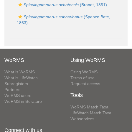
Spinulogammarus ochotensis
(Brandt, 1851)
Spinulogammarus subcarinatus
(Spence Bate,
1863)
WoRMS
Using WoRMS
What is WoRMS
Citing WoRMS
What is LifeWatch
Terms of use
Subregisters
Request access
Partners
Tools
WoRMS users
WoRMS in literature
WoRMS Match Taxa
LifeWatch Match Taxa
Webservices
Connect with us