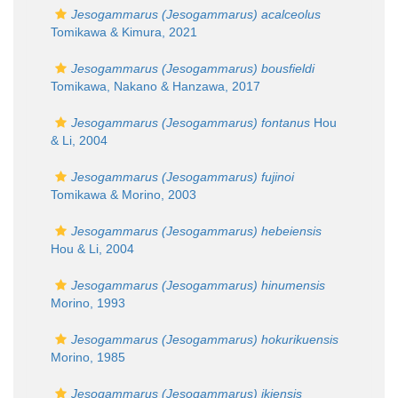
Jesogammarus (Jesogammarus) acalceolus
Tomikawa & Kimura, 2021
Jesogammarus (Jesogammarus) bousfieldi
Tomikawa, Nakano & Hanzawa, 2017
Jesogammarus (Jesogammarus) fontanus
Hou
& Li, 2004
Jesogammarus (Jesogammarus) fujinoi
Tomikawa & Morino, 2003
Jesogammarus (Jesogammarus) hebeiensis
Hou & Li, 2004
Jesogammarus (Jesogammarus) hinumensis
Morino, 1993
Jesogammarus (Jesogammarus) hokurikuensis
Morino, 1985
Jesogammarus (Jesogammarus) ikiensis