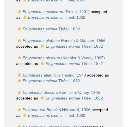
as
Enypniastes eximia
Théel, 1882
Enypniastes ecalcarea
(Sluiter, 1901)
accepted
as
Enypniastes eximia
Théel, 1882
Enypniastes eximia
Théel, 1882
Enypniastes globosa
Hansen & Madsen, 1956
accepted as
Enypniastes eximia
Théel, 1882
Enypniastes obscura
(Koehler & Vaney, 1905)
accepted as
Enypniastes eximia
Théel, 1882
Euriplastes atlanticus
Heding, 1940
accepted as
Enypniastes eximia
Théel, 1882
Euriplastes obscura
Koehler & Vaney, 1905
accepted as
Enypniastes eximia
Théel, 1882
Pelagothuria Bouvieri
Hérouard, 1906
accepted
as
Enypniastes eximia
Théel, 1882