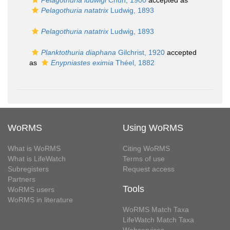
Pelagothuria ludwigi
Chun, 1900
accepted as
Pelagothuria natatrix
Ludwig, 1893
Pelagothuria natatrix
Ludwig, 1893
Planktothuria diaphana
Gilchrist, 1920
accepted
as
Enypniastes eximia
Théel, 1882
WoRMS
Using WoRMS
What is WoRMS
Citing WoRMS
What is LifeWatch
Terms of use
Subregisters
Request access
Partners
Tools
WoRMS users
WoRMS in literature
WoRMS Match Taxa
LifeWatch Match Taxa