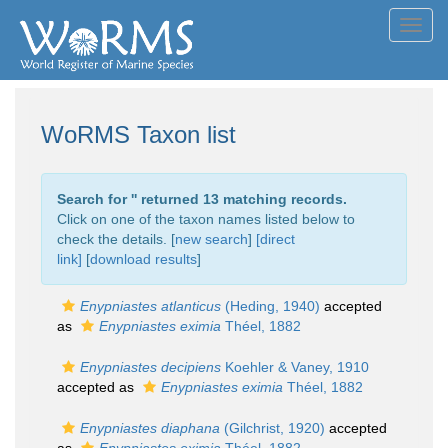
Toggl
navig
WoRMS Taxon list
Search for '
' returned 13 matching records.
Click on one of the taxon names listed below to
check the details. [
new search
]
[direct
link]
[
download results
]
Enypniastes atlanticus
(Heding, 1940)
accepted
as
Enypniastes eximia
Théel, 1882
Enypniastes decipiens
Koehler & Vaney, 1910
accepted as
Enypniastes eximia
Théel, 1882
Enypniastes diaphana
(Gilchrist, 1920)
accepted