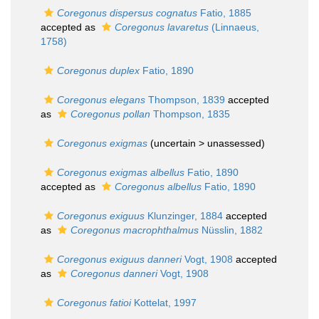
Coregonus dispersus cognatus
Fatio, 1885
accepted as
Coregonus lavaretus
(Linnaeus,
1758)
Coregonus duplex
Fatio, 1890
Coregonus elegans
Thompson, 1839
accepted
as
Coregonus pollan
Thompson, 1835
Coregonus exigmas
(uncertain >
unassessed
)
Coregonus exigmas albellus
Fatio, 1890
accepted as
Coregonus albellus
Fatio, 1890
Coregonus exiguus
Klunzinger, 1884
accepted
as
Coregonus macrophthalmus
Nüsslin, 1882
Coregonus exiguus danneri
Vogt, 1908
accepted
as
Coregonus danneri
Vogt, 1908
Coregonus fatioi
Kottelat, 1997