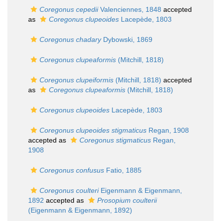
Coregonus cepedii
Valenciennes, 1848
accepted
as
Coregonus clupeoides
Lacepède, 1803
Coregonus chadary
Dybowski, 1869
Coregonus clupeaformis
(Mitchill, 1818)
Coregonus clupeiformis
(Mitchill, 1818)
accepted
as
Coregonus clupeaformis
(Mitchill, 1818)
Coregonus clupeoides
Lacepède, 1803
Coregonus clupeoides stigmaticus
Regan, 1908
accepted as
Coregonus stigmaticus
Regan,
1908
Coregonus confusus
Fatio, 1885
Coregonus coulteri
Eigenmann & Eigenmann,
1892
accepted as
Prosopium coulterii
(Eigenmann & Eigenmann, 1892)