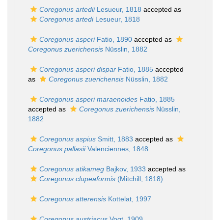
Coregonus artedii
Lesueur, 1818
accepted as
Coregonus artedi
Lesueur, 1818
Coregonus asperi
Fatio, 1890
accepted as
Coregonus zuerichensis
Nüsslin, 1882
Coregonus asperi dispar
Fatio, 1885
accepted
as
Coregonus zuerichensis
Nüsslin, 1882
Coregonus asperi maraenoides
Fatio, 1885
accepted as
Coregonus zuerichensis
Nüsslin,
1882
Coregonus aspius
Smitt, 1883
accepted as
Coregonus pallasii
Valenciennes, 1848
Coregonus atikameg
Bajkov, 1933
accepted as
Coregonus clupeaformis
(Mitchill, 1818)
Coregonus atterensis
Kottelat, 1997
Coregonus austriacus
Vogt, 1909