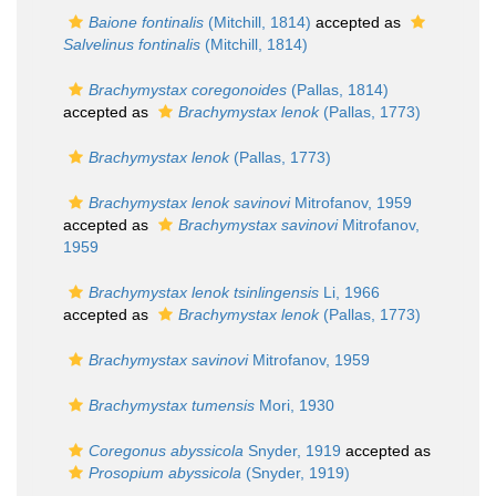
Baione fontinalis
(Mitchill, 1814)
accepted as
Salvelinus fontinalis
(Mitchill, 1814)
Brachymystax coregonoides
(Pallas, 1814)
accepted as
Brachymystax lenok
(Pallas, 1773)
Brachymystax lenok
(Pallas, 1773)
Brachymystax lenok savinovi
Mitrofanov, 1959
accepted as
Brachymystax savinovi
Mitrofanov,
1959
Brachymystax lenok tsinlingensis
Li, 1966
accepted as
Brachymystax lenok
(Pallas, 1773)
Brachymystax savinovi
Mitrofanov, 1959
Brachymystax tumensis
Mori, 1930
Coregonus abyssicola
Snyder, 1919
accepted as
Prosopium abyssicola
(Snyder, 1919)