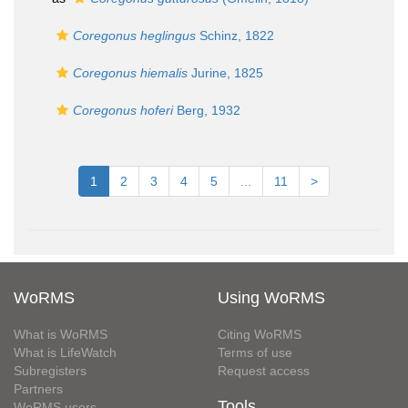
Coregonus heglingus
Schinz, 1822
Coregonus hiemalis
Jurine, 1825
Coregonus hoferi
Berg, 1932
1
2
3
4
5
...
11
>
WoRMS
Using WoRMS
What is WoRMS
Citing WoRMS
What is LifeWatch
Terms of use
Subregisters
Request access
Partners
Tools
WoRMS users