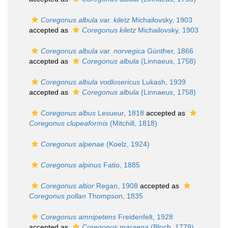
Coregonus albula var. kiletz
Michailovsky, 1903
accepted as
Coregonus kiletz
Michailovsky, 1903
Coregonus albula var. norvegica
Günther, 1866
accepted as
Coregonus albula
(Linnaeus, 1758)
Coregonus albula vodlosericus
Lukash, 1939
accepted as
Coregonus albula
(Linnaeus, 1758)
Coregonus albus
Lesueur, 1818
accepted as
Coregonus clupeaformis
(Mitchill, 1818)
Coregonus alpenae
(Koelz, 1924)
Coregonus alpinus
Fatio, 1885
Coregonus altior
Regan, 1908
accepted as
Coregonus pollan
Thompson, 1835
Coregonus amnipetens
Freidenfelt, 1928
accepted as
Coregonus maraena
(Bloch, 1779)