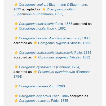
Coregonus coulterii
Eigenmann & Eigenmann,
1892
accepted as
Prosopium coulterii
(Eigenmann & Eigenmann, 1892)
Coregonus crassirostris
Fatio, 1885
accepted as
Coregonus nobilis
Haack, 1882
Coregonus crassirostris compactus
Fatio, 1885
accepted as
Coregonus zugensis
Nüsslin, 1882
Coregonus crassirostris crassirostris
Fatio, 1885
accepted as
Coregonus zugensis
Nüsslin, 1882
Coregonus cylindraceus
(Pennant, 1784)
accepted as
Prosopium cylindraceum
(Pennant,
1784)
Coregonus danneri
Vogt, 1908
Coregonus dispersus
Fatio, 1885
accepted as
Coregonus restrictus
Fatio, 1885