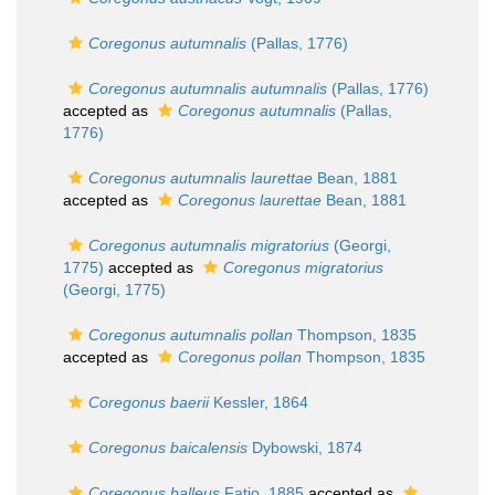
Coregonus autumnalis
(Pallas, 1776)
Coregonus autumnalis autumnalis
(Pallas, 1776)
accepted as
Coregonus autumnalis
(Pallas,
1776)
Coregonus autumnalis laurettae
Bean, 1881
accepted as
Coregonus laurettae
Bean, 1881
Coregonus autumnalis migratorius
(Georgi,
1775)
accepted as
Coregonus migratorius
(Georgi, 1775)
Coregonus autumnalis pollan
Thompson, 1835
accepted as
Coregonus pollan
Thompson, 1835
Coregonus baerii
Kessler, 1864
Coregonus baicalensis
Dybowski, 1874
Coregonus balleus
Fatio, 1885
accepted as