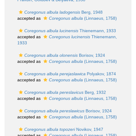
Coregonus albula ladogensis
Berg, 1948
accepted as
Coregonus albula
(Linnaeus, 1758)
Coregonus albula lucinensis
Thienemann, 1933
accepted as
Coregonus lucinensis
Thienemann,
1933
Coregonus albula olonensis
Borisov, 1924
accepted as
Coregonus albula
(Linnaeus, 1758)
Coregonus albula perejaslawica
Polyakov, 1874
accepted as
Coregonus albula
(Linnaeus, 1758)
Coregonus albula pereslavicus
Berg, 1932
accepted as
Coregonus albula
(Linnaeus, 1758)
Coregonus albula pereslawicus
Borisov, 1924
accepted as
Coregonus albula
(Linnaeus, 1758)
Coregonus albula topozeri
Novikov, 1947
accepted as
Coregonus albula
(Linnaeus, 1758)