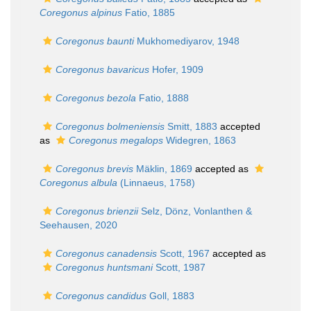
Coregonus alpinus
Fatio, 1885
Coregonus baunti
Mukhomediyarov, 1948
Coregonus bavaricus
Hofer, 1909
Coregonus bezola
Fatio, 1888
Coregonus bolmeniensis
Smitt, 1883
accepted
as
Coregonus megalops
Widegren, 1863
Coregonus brevis
Mäklin, 1869
accepted as
Coregonus albula
(Linnaeus, 1758)
Coregonus brienzii
Selz, Dönz, Vonlanthen &
Seehausen, 2020
Coregonus canadensis
Scott, 1967
accepted as
Coregonus huntsmani
Scott, 1987
Coregonus candidus
Goll, 1883