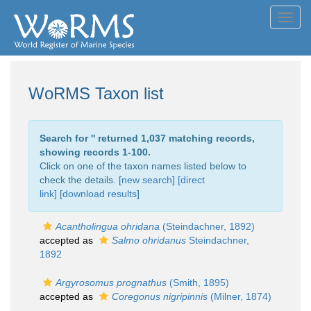
Toggl
navig
WoRMS Taxon list
Search for '
' returned 1,037 matching records,
showing records 1-100.
Click on one of the taxon names listed below to
check the details. [
new search
]
[direct
link]
[
download results
]
Acantholingua ohridana
(Steindachner, 1892)
accepted as
Salmo ohridanus
Steindachner,
1892
Argyrosomus prognathus
(Smith, 1895)
accepted as
Coregonus nigripinnis
(Milner, 1874)