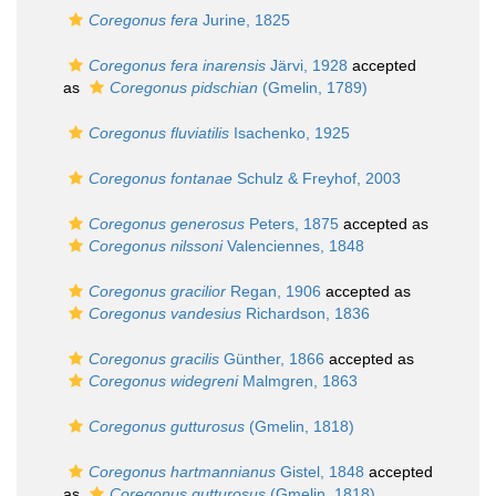
Coregonus fera
Jurine, 1825
Coregonus fera inarensis
Järvi, 1928
accepted
as
Coregonus pidschian
(Gmelin, 1789)
Coregonus fluviatilis
Isachenko, 1925
Coregonus fontanae
Schulz & Freyhof, 2003
Coregonus generosus
Peters, 1875
accepted as
Coregonus nilssoni
Valenciennes, 1848
Coregonus gracilior
Regan, 1906
accepted as
Coregonus vandesius
Richardson, 1836
Coregonus gracilis
Günther, 1866
accepted as
Coregonus widegreni
Malmgren, 1863
Coregonus gutturosus
(Gmelin, 1818)
Coregonus hartmannianus
Gistel, 1848
accepted
as
Coregonus gutturosus
(Gmelin, 1818)