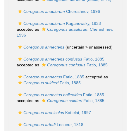
Coregonus anaulorum
Chereshnev, 1996
Coregonus anaulorum
Kaganowsky, 1933
accepted as
Coregonus anaulorum
Chereshnev,
1996
Coregonus annectens
(uncertain >
unassessed
)
Coregonus annectens confusus
Fatio, 1885
accepted as
Coregonus confusus
Fatio, 1885
Coregonus annectus
Fatio, 1885
accepted as
Coregonus suidteri
Fatio, 1885
Coregonus annectus balleoides
Fatio, 1885
accepted as
Coregonus suidteri
Fatio, 1885
Coregonus arenicolus
Kottelat, 1997
Coregonus artedi
Lesueur, 1818