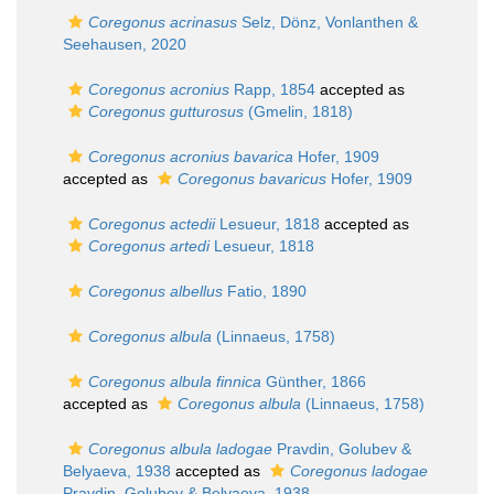
Coregonus acrinasus
Selz, Dönz, Vonlanthen &
Seehausen, 2020
Coregonus acronius
Rapp, 1854
accepted as
Coregonus gutturosus
(Gmelin, 1818)
Coregonus acronius bavarica
Hofer, 1909
accepted as
Coregonus bavaricus
Hofer, 1909
Coregonus actedii
Lesueur, 1818
accepted as
Coregonus artedi
Lesueur, 1818
Coregonus albellus
Fatio, 1890
Coregonus albula
(Linnaeus, 1758)
Coregonus albula finnica
Günther, 1866
accepted as
Coregonus albula
(Linnaeus, 1758)
Coregonus albula ladogae
Pravdin, Golubev &
Belyaeva, 1938
accepted as
Coregonus ladogae
Pravdin, Golubev & Belyaeva, 1938