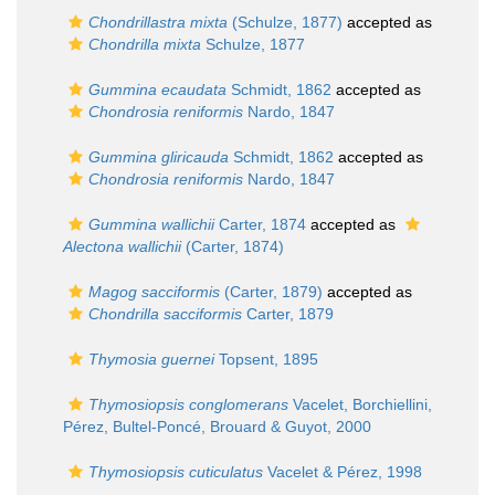
Chondrillastra mixta
(Schulze, 1877)
accepted as
Chondrilla mixta
Schulze, 1877
Gummina ecaudata
Schmidt, 1862
accepted as
Chondrosia reniformis
Nardo, 1847
Gummina gliricauda
Schmidt, 1862
accepted as
Chondrosia reniformis
Nardo, 1847
Gummina wallichii
Carter, 1874
accepted as
Alectona wallichii
(Carter, 1874)
Magog sacciformis
(Carter, 1879)
accepted as
Chondrilla sacciformis
Carter, 1879
Thymosia guernei
Topsent, 1895
Thymosiopsis conglomerans
Vacelet, Borchiellini,
Pérez, Bultel-Poncé, Brouard & Guyot, 2000
Thymosiopsis cuticulatus
Vacelet & Pérez, 1998