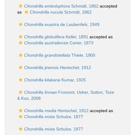
Chondrilla embolophora
Schmidt, 1862
accepted
as
Chondrilla nucula
Schmidt, 1862
Chondrilla euastra
de Laubenfels, 1949
Chondrilla globulifera
Keller, 1891
accepted as
Chondrilla australiensis
Carter, 1873
Chondrilla grandistellata
Thiele, 1900
Chondrilla jinensis
Hentschel, 1912
Chondrilla kilakaria
Kumar, 1925
Chondrilla linnaei
Fromont, Usher, Sutton, Toze
& Kuo, 2008
Chondrilla media
Hentschel, 1912
accepted as
Chondrilla mixta
Schulze, 1877
Chondrilla mixta
Schulze, 1877