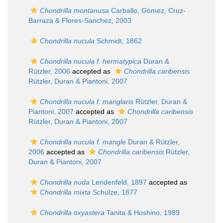
Chondrilla montanusa
Carballo, Gómez, Cruz-
Barraza & Flores-Sanchez, 2003
Chondrilla nucula
Schmidt, 1862
Chondrilla nucula f. hermatypica
Duran &
Rützler, 2006
accepted as
Chondrilla caribensis
Rützler, Duran & Piantoni, 2007
Chondrilla nucula f. manglaris
Rützler, Duran &
Piantoni, 2007
accepted as
Chondrilla caribensis
Rützler, Duran & Piantoni, 2007
Chondrilla nucula f. mangle
Duran & Rützler,
2006
accepted as
Chondrilla caribensis
Rützler,
Duran & Piantoni, 2007
Chondrilla nuda
Lendenfeld, 1897
accepted as
Chondrilla mixta
Schulze, 1877
Chondrilla oxyastera
Tanita & Hoshino, 1989