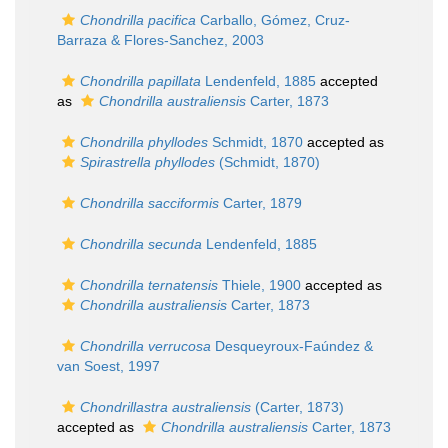
Chondrilla pacifica
Carballo, Gómez, Cruz-
Barraza & Flores-Sanchez, 2003
Chondrilla papillata
Lendenfeld, 1885
accepted
as
Chondrilla australiensis
Carter, 1873
Chondrilla phyllodes
Schmidt, 1870
accepted as
Spirastrella phyllodes
(Schmidt, 1870)
Chondrilla sacciformis
Carter, 1879
Chondrilla secunda
Lendenfeld, 1885
Chondrilla ternatensis
Thiele, 1900
accepted as
Chondrilla australiensis
Carter, 1873
Chondrilla verrucosa
Desqueyroux-Faúndez &
van Soest, 1997
Chondrillastra australiensis
(Carter, 1873)
accepted as
Chondrilla australiensis
Carter, 1873