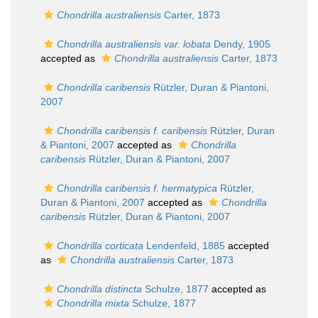
Chondrilla australiensis
Carter, 1873
Chondrilla australiensis var. lobata
Dendy, 1905
accepted as
Chondrilla australiensis
Carter, 1873
Chondrilla caribensis
Rützler, Duran & Piantoni,
2007
Chondrilla caribensis f. caribensis
Rützler, Duran
& Piantoni, 2007
accepted as
Chondrilla
caribensis
Rützler, Duran & Piantoni, 2007
Chondrilla caribensis f. hermatypica
Rützler,
Duran & Piantoni, 2007
accepted as
Chondrilla
caribensis
Rützler, Duran & Piantoni, 2007
Chondrilla corticata
Lendenfeld, 1885
accepted
as
Chondrilla australiensis
Carter, 1873
Chondrilla distincta
Schulze, 1877
accepted as
Chondrilla mixta
Schulze, 1877