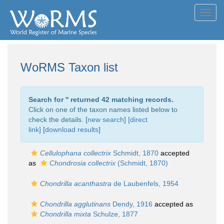
Toggl
navig
WoRMS Taxon list
Search for '
' returned 42 matching records.
Click on one of the taxon names listed below to
check the details. [
new search
]
[direct
link]
[
download results
]
Cellulophana collectrix
Schmidt, 1870
accepted
as
Chondrosia collectrix
(Schmidt, 1870)
Chondrilla acanthastra
de Laubenfels, 1954
Chondrilla agglutinans
Dendy, 1916
accepted as
Chondrilla mixta
Schulze, 1877