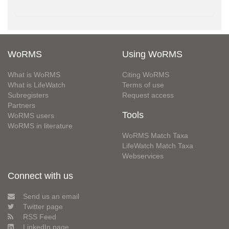
WoRMS
Using WoRMS
What is WoRMS
Citing WoRMS
What is LifeWatch
Terms of use
Subregisters
Request access
Partners
Tools
WoRMS users
WoRMS in literature
WoRMS Match Taxa
LifeWatch Match Taxa
Webservices
Connect with us
Send us an email
Twitter page
RSS Feed
LinkedIn page