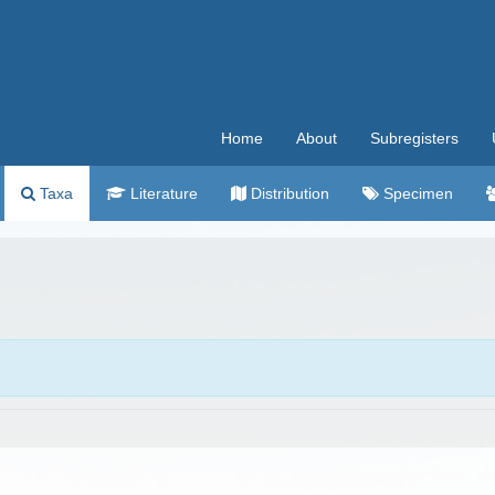
Home
About
Subregisters
Taxa
Literature
Distribution
Specimen