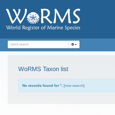
WoRMS Taxon list
No records found for '
'.
[
new search
]