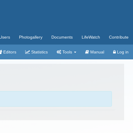
Users
Photogallery
Documents
LifeWatch
Contribute
Editors
Statistics
Tools
Manual
Log in