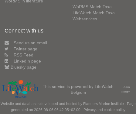
WoRMS in literature
WoRMS Match Taxa
LifeWatch Match Taxa
Webservices
Connect with us
Send us an email
Twitter page
RSS Feed
LinkedIn page
Bluesky page
This service is powered by LifeWatch
Learn
Belgium
more»
Website and databases developed and hosted by
Flanders Marine Institute
· Page
generated on 2026-08-06 06:42:05+02:00 ·
Privacy and cookie policy