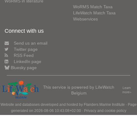
WoRMS in literature
WoRMS Match Taxa
LifeWatch Match Taxa
Webservices
Connect with us
Send us an email
Twitter page
RSS Feed
LinkedIn page
Bluesky page
This service is powered by LifeWatch
Learn
Belgium
more»
Website and databases developed and hosted by
Flanders Marine Institute
· Page
generated on 2026-08-06 10:43:08+02:00 ·
Privacy and cookie policy