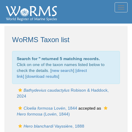
Toggl
navig
WoRMS Taxon list
Search for '
' returned 5 matching records.
Click on one of the taxon names listed below to
check the details. [
new search
]
[direct
link]
[
download results
]
Bathydevius caudactylus
Robison & Haddock,
2024
Cloelia formosa
Lovén, 1844
accepted as
Hero formosa
(Lovén, 1844)
Hero blanchardi
Vayssière, 1888