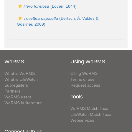
Hero formosa
(Lovén, 1844)
Trivettea papalotla
(Bertsch, Á. Valdés &
Gosliner, 2009)
WoRMS
Using WoRMS
What is WoRMS
Citing WoRMS
What is LifeWatch
Terms of use
Subregisters
Request access
Partners
Tools
WoRMS users
WoRMS in literature
WoRMS Match Taxa
LifeWatch Match Taxa
Webservices
Connect with us