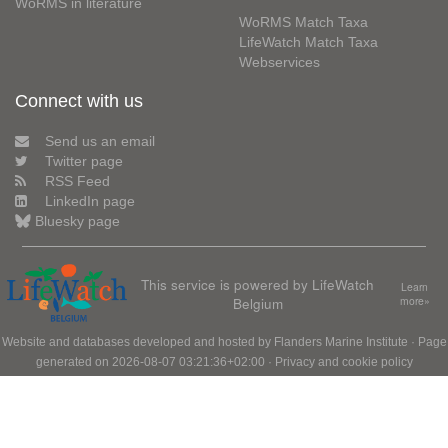
WoRMS in literature
WoRMS Match Taxa
LifeWatch Match Taxa
Webservices
Connect with us
Send us an email
Twitter page
RSS Feed
LinkedIn page
Bluesky page
This service is powered by LifeWatch
Learn
Belgium
more»
Website and databases developed and hosted by
Flanders Marine Institute
· Page
generated on 2026-08-07 03:21:36+02:00 ·
Privacy and cookie policy