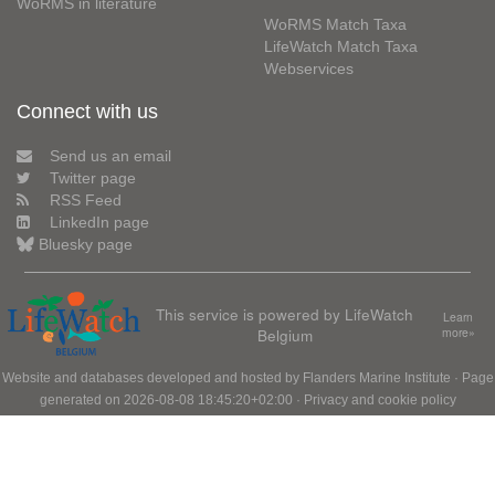
WoRMS in literature
WoRMS Match Taxa
LifeWatch Match Taxa
Webservices
Connect with us
Send us an email
Twitter page
RSS Feed
LinkedIn page
Bluesky page
This service is powered by LifeWatch
Learn
Belgium
more»
Website and databases developed and hosted by
Flanders Marine Institute
· Page
generated on 2026-08-08 18:45:20+02:00 ·
Privacy and cookie policy