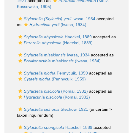
1921
accepted as
Perarella schneideri
(Motz-
Kossowska, 1905)
Stylactella (Stylactis) yerii
Iwasa, 1934
accepted
as
Hydractinia yerii
(Iwasa, 1934)
Stylactella abyssicola
Haeckel, 1889
accepted as
Perarella abyssicola
(Haeckel, 1889)
Stylactella misakiensis
Iwasa, 1934
accepted as
Bouillonactinia misakiensis
(Iwasa, 1934)
Stylactella niotha
Pennycuik, 1959
accepted as
Cytaeis niotha
(Pennycuik, 1959)
Stylactella piscicola
(Komai, 1932)
accepted as
Hydractinia piscicola
(Komai, 1932)
Stylactella siphonis
Stechow, 1921
(uncertain >
taxon inquirendum
)
Stylactella spongicola
Haeckel, 1889
accepted