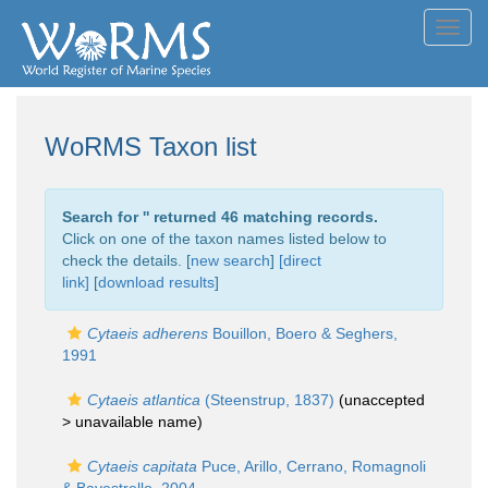
Toggl
navig
WoRMS Taxon list
Search for '
' returned 46 matching records.
Click on one of the taxon names listed below to
check the details. [
new search
]
[direct
link]
[
download results
]
Cytaeis adherens
Bouillon, Boero & Seghers,
1991
Cytaeis atlantica
(Steenstrup, 1837)
(unaccepted
>
unavailable name
)
Cytaeis capitata
Puce, Arillo, Cerrano, Romagnoli