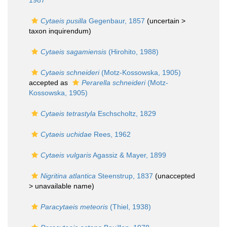
1987
Cytaeis pusilla
Gegenbaur, 1857
(uncertain >
taxon inquirendum
)
Cytaeis sagamiensis
(Hirohito, 1988)
Cytaeis schneideri
(Motz-Kossowska, 1905)
accepted as
Perarella schneideri
(Motz-
Kossowska, 1905)
Cytaeis tetrastyla
Eschscholtz, 1829
Cytaeis uchidae
Rees, 1962
Cytaeis vulgaris
Agassiz & Mayer, 1899
Nigritina atlantica
Steenstrup, 1837
(unaccepted
>
unavailable name
)
Paracytaeis meteoris
(Thiel, 1938)