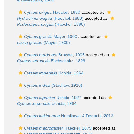
& Bavestrello, 2004
Cytaeis exigua
Haeckel, 1880
accepted as
Hydractinia exigua
(Haeckel, 1880)
accepted as
Podocoryna exigua
(Haeckel, 1880)
Cytaeis gracilis
Mayer, 1900
accepted as
Lizzia gracilis
(Mayer, 1900)
Cytaeis herdmani
Browne, 1905
accepted as
Cytaeis tetrastyla
Eschscholtz, 1829
Cytaeis imperialis
Uchida, 1964
Cytaeis indica
(Stechow, 1920)
Cytaeis japonica
Uchida, 1927
accepted as
Cytaeis imperialis
Uchida, 1964
Cytaeis kakinumae
Namikawa & Deguchi, 2013
Cytaeis macrogaster
Haeckel, 1879
accepted as