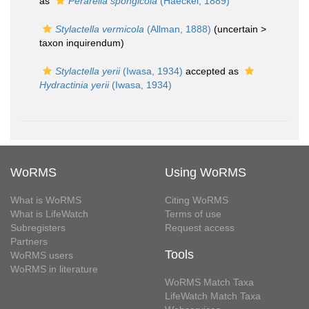
as
Perarella spongicola
(Haeckel, 1889)
Stylactella vermicola
(Allman, 1888)
(uncertain >
taxon inquirendum
)
Stylactella yerii
(Iwasa, 1934)
accepted as
Hydractinia yerii
(Iwasa, 1934)
WoRMS
Using WoRMS
What is WoRMS
Citing WoRMS
What is LifeWatch
Terms of use
Subregisters
Request access
Partners
Tools
WoRMS users
WoRMS in literature
WoRMS Match Taxa
LifeWatch Match Taxa