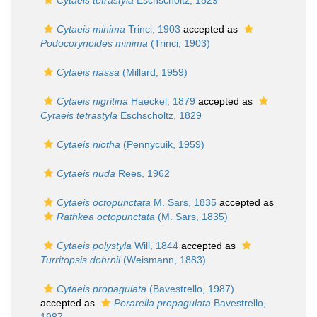
Cytaeis tetrastyla
Eschscholtz, 1829
Cytaeis minima
Trinci, 1903
accepted as
Podocorynoides minima
(Trinci, 1903)
Cytaeis nassa
(Millard, 1959)
Cytaeis nigritina
Haeckel, 1879
accepted as
Cytaeis tetrastyla
Eschscholtz, 1829
Cytaeis niotha
(Pennycuik, 1959)
Cytaeis nuda
Rees, 1962
Cytaeis octopunctata
M. Sars, 1835
accepted as
Rathkea octopunctata
(M. Sars, 1835)
Cytaeis polystyla
Will, 1844
accepted as
Turritopsis dohrnii
(Weismann, 1883)
Cytaeis propagulata
(Bavestrello, 1987)
accepted as
Perarella propagulata
Bavestrello,