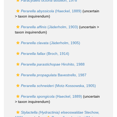
Paracytaeis octona
Bouillon, 1978
Perarella abyssicola
(Haeckel, 1889)
(uncertain
>
taxon inquirendum
)
Perarella affinis
(Jäderholm, 1903)
(uncertain >
taxon inquirendum
)
Perarella clavata
(Jäderholm, 1905)
Perarella fallax
(Broch, 1914)
Perarella parastichopae
Hirohito, 1988
Perarella propagulata
Bavestrello, 1987
Perarella schneideri
(Motz-Kossowska, 1905)
Perarella spongicola
(Haeckel, 1889)
(uncertain
>
taxon inquirendum
)
Stylactella (Hydractinia) elseoswaldae
Stechow,