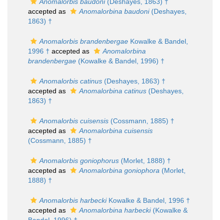
Anomalorbis baudoni
(Deshayes, 1863) †
accepted as
Anomalorbina baudoni
(Deshayes,
1863) †
Anomalorbis brandenbergae
Kowalke & Bandel,
1996 †
accepted as
Anomalorbina
brandenbergae
(Kowalke & Bandel, 1996) †
Anomalorbis catinus
(Deshayes, 1863) †
accepted as
Anomalorbina catinus
(Deshayes,
1863) †
Anomalorbis cuisensis
(Cossmann, 1885) †
accepted as
Anomalorbina cuisensis
(Cossmann, 1885) †
Anomalorbis goniophorus
(Morlet, 1888) †
accepted as
Anomalorbina goniophora
(Morlet,
1888) †
Anomalorbis harbecki
Kowalke & Bandel, 1996 †
accepted as
Anomalorbina harbecki
(Kowalke &