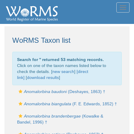
Toggl
navig
WoRMS Taxon list
Search for '
' returned 53 matching records.
Click on one of the taxon names listed below to
check the details. [
new search
]
[direct
link]
[
download results
]
Anomalorbina baudoni
(Deshayes, 1863) †
Anomalorbina biangulata
(F. E. Edwards, 1852) †
Anomalorbina brandenbergae
(Kowalke &
Bandel, 1996) †