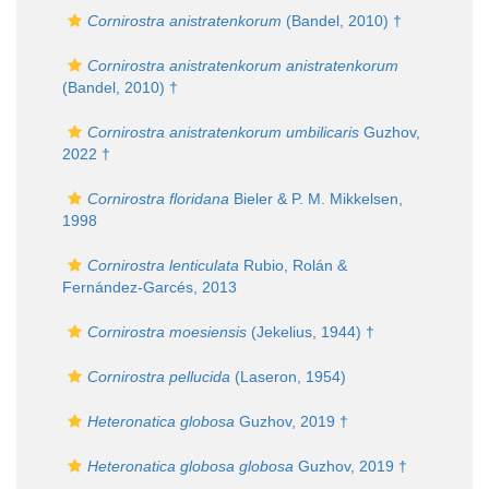
Cornirostra anistratenkorum
(Bandel, 2010) †
Cornirostra anistratenkorum anistratenkorum
(Bandel, 2010) †
Cornirostra anistratenkorum umbilicaris
Guzhov,
2022 †
Cornirostra floridana
Bieler & P. M. Mikkelsen,
1998
Cornirostra lenticulata
Rubio, Rolán &
Fernández-Garcés, 2013
Cornirostra moesiensis
(Jekelius, 1944) †
Cornirostra pellucida
(Laseron, 1954)
Heteronatica globosa
Guzhov, 2019 †
Heteronatica globosa globosa
Guzhov, 2019 †