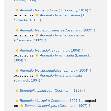
Bandel, 1996) †
Anomalorbis hemistoma
(J. Sowerby, 1816) †
accepted as
Anomalorbina hemistoma
(J.
Sowerby, 1816) †
Anomalorbis herouvalensis
(Cossmann, 1889) †
accepted as
Anomalorbina herouvalensis
(Cossmann, 1889) †
Anomalorbis nitidulus
(Lamarck, 1804) †
accepted as
Anomalorbina nitidula
(Lamarck,
1804) †
Anomalorbis subangulatus
(Lamarck, 1804) †
accepted as
Anomalorbina subangulata
(Lamarck, 1804) †
Bonnetella planispira
(Cossmann, 1907) †
Bonnetia planispira
Cossmann, 1907 †
accepted
as
Bonnetella planispira
(Cossmann, 1907) †