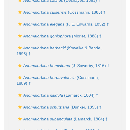
Anomalorbina catinus
(Deshayes, 1863) †
Anomalorbina cuisensis
(Cossmann, 1885) †
Anomalorbina elegans
(F. E. Edwards, 1852) †
Anomalorbina goniophora
(Morlet, 1888) †
Anomalorbina harbecki
(Kowalke & Bandel,
1996) †
Anomalorbina hemistoma
(J. Sowerby, 1816) †
Anomalorbina herouvalensis
(Cossmann,
1889) †
Anomalorbina nitidula
(Lamarck, 1804) †
Anomalorbina schulziana
(Dunker, 1853) †
Anomalorbina subangulata
(Lamarck, 1804) †