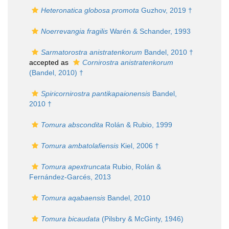
Heteronatica globosa promota
Guzhov, 2019 †
Noerrevangia fragilis
Warén & Schander, 1993
Sarmatorostra anistratenkorum
Bandel, 2010 †
accepted as
Cornirostra anistratenkorum
(Bandel, 2010) †
Spiricornirostra pantikapaionensis
Bandel,
2010 †
Tomura abscondita
Rolán & Rubio, 1999
Tomura ambatolafiensis
Kiel, 2006 †
Tomura apextruncata
Rubio, Rolán &
Fernández-Garcés, 2013
Tomura aqabaensis
Bandel, 2010
Tomura bicaudata
(Pilsbry & McGinty, 1946)