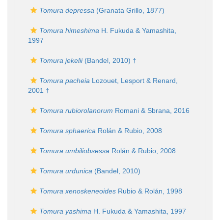
Tomura depressa
(Granata Grillo, 1877)
Tomura himeshima
H. Fukuda & Yamashita,
1997
Tomura jekelii
(Bandel, 2010) †
Tomura pacheia
Lozouet, Lesport & Renard,
2001 †
Tomura rubiorolanorum
Romani & Sbrana, 2016
Tomura sphaerica
Rolán & Rubio, 2008
Tomura umbiliobsessa
Rolán & Rubio, 2008
Tomura urdunica
(Bandel, 2010)
Tomura xenoskeneoides
Rubio & Rolán, 1998
Tomura yashima
H. Fukuda & Yamashita, 1997