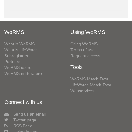
WoRMS
Using WoRMS
What is WoRMS
Citing WoRMS
What is LifeWatch
Terms of use
Subregisters
Request access
Partners
Tools
WoRMS users
WoRMS in literature
WoRMS Match Taxa
LifeWatch Match Taxa
Webservices
Connect with us
Send us an email
Twitter page
RSS Feed
LinkedIn page