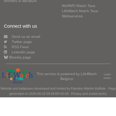
WoRMS in literature
WoRMS Match Taxa
LifeWatch Match Taxa
Webservices
Connect with us
Send us an email
Twitter page
RSS Feed
LinkedIn page
Bluesky page
This service is powered by LifeWatch
Learn
Belgium
more»
Website and databases developed and hosted by
Flanders Marine Institute
· Page
generated on 2026-08-10 09:49:06+02:00 ·
Privacy and cookie policy