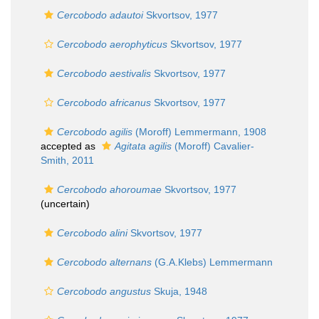
Cercobodo adautoi
Skvortsov, 1977
Cercobodo aerophyticus
Skvortsov, 1977
Cercobodo aestivalis
Skvortsov, 1977
Cercobodo africanus
Skvortsov, 1977
Cercobodo agilis
(Moroff) Lemmermann, 1908
accepted as
Agitata agilis
(Moroff) Cavalier-
Smith, 2011
Cercobodo ahoroumae
Skvortsov, 1977
(
uncertain
)
Cercobodo alini
Skvortsov, 1977
Cercobodo alternans
(G.A.Klebs) Lemmermann
Cercobodo angustus
Skuja, 1948