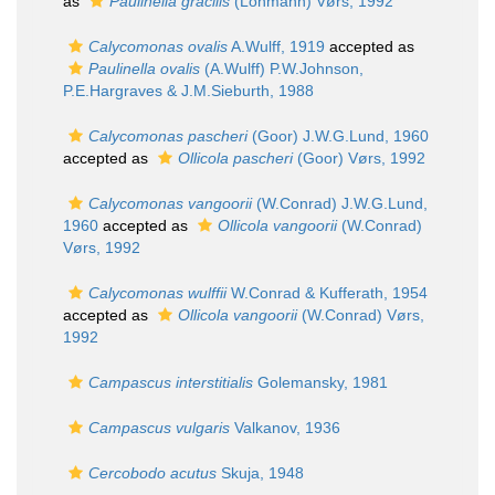
as
Paulinella gracilis
(Lohmann) Vørs, 1992
Calycomonas ovalis
A.Wulff, 1919
accepted as
Paulinella ovalis
(A.Wulff) P.W.Johnson,
P.E.Hargraves & J.M.Sieburth, 1988
Calycomonas pascheri
(Goor) J.W.G.Lund, 1960
accepted as
Ollicola pascheri
(Goor) Vørs, 1992
Calycomonas vangoorii
(W.Conrad) J.W.G.Lund,
1960
accepted as
Ollicola vangoorii
(W.Conrad)
Vørs, 1992
Calycomonas wulffii
W.Conrad & Kufferath, 1954
accepted as
Ollicola vangoorii
(W.Conrad) Vørs,
1992
Campascus interstitialis
Golemansky, 1981
Campascus vulgaris
Valkanov, 1936
Cercobodo acutus
Skuja, 1948