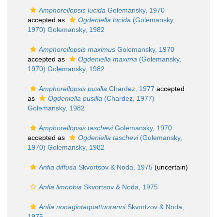
Amphorellopsis lucida
Golemansky, 1970
accepted as
Ogdeniella lucida
(Golemansky,
1970) Golemansky, 1982
Amphorellopsis maximus
Golemansky, 1970
accepted as
Ogdeniella maxima
(Golemansky,
1970) Golemansky, 1982
Amphorellopsis pusilla
Chardez, 1977
accepted
as
Ogdeniella pusilla
(Chardez, 1977)
Golemansky, 1982
Amphorellopsis taschevi
Golemansky, 1970
accepted as
Ogdeniella taschevi
(Golemansky,
1970) Golemansky, 1982
Anfia diffusa
Skvortsov & Noda, 1975
(
uncertain
)
Anfia limnobia
Skvortsov & Noda, 1975
Anfia nonagintaquattuoranni
Skvortzov & Noda,
1975