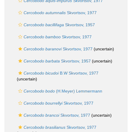
Cercobodo aquis-impurus
Skvortsov, 1977
Cercobodo autumnalis
Skvortsov, 1977
Cercobodo bacillifaga
Skvortsov, 1957
Cercobodo bamboo
Skvortsov, 1977
Cercobodo baranovi
Skvortsov, 1977
(
uncertain
)
Cercobodo barbata
Skvortsov, 1957
(
uncertain
)
Cercobodo bicudoi
B.W Skvortsov, 1977
(
uncertain
)
Cercobodo bodo
(H.Meyer) Lemmermann
Cercobodo bourrellyi
Skvortsov, 1977
Cercobodo brancoi
Skvortsov, 1977
(
uncertain
)
Cercobodo brasilianus
Skvortsov, 1977