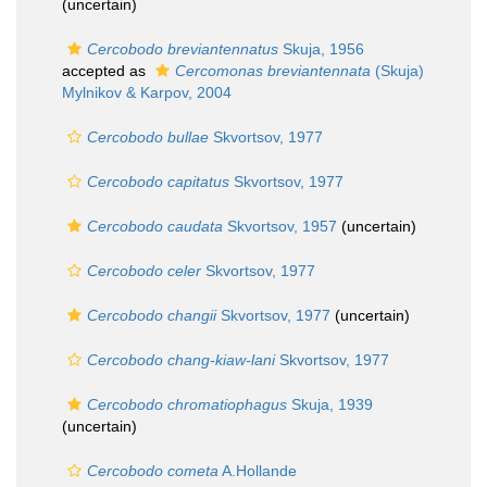
(
uncertain
)
Cercobodo breviantennatus
Skuja, 1956
accepted as
Cercomonas breviantennata
(Skuja)
Mylnikov & Karpov, 2004
Cercobodo bullae
Skvortsov, 1977
Cercobodo capitatus
Skvortsov, 1977
Cercobodo caudata
Skvortsov, 1957
(
uncertain
)
Cercobodo celer
Skvortsov, 1977
Cercobodo changii
Skvortsov, 1977
(
uncertain
)
Cercobodo chang-kiaw-lani
Skvortsov, 1977
Cercobodo chromatiophagus
Skuja, 1939
(
uncertain
)
Cercobodo cometa
A.Hollande