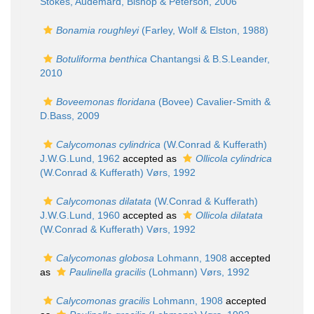
Stokes, Audemard, Bishop & Peterson, 2006
Bonamia roughleyi
(Farley, Wolf & Elston, 1988)
Botuliforma benthica
Chantangsi & B.S.Leander,
2010
Boveemonas floridana
(Bovee) Cavalier-Smith &
D.Bass, 2009
Calycomonas cylindrica
(W.Conrad & Kufferath)
J.W.G.Lund, 1962
accepted as
Ollicola cylindrica
(W.Conrad & Kufferath) Vørs, 1992
Calycomonas dilatata
(W.Conrad & Kufferath)
J.W.G.Lund, 1960
accepted as
Ollicola dilatata
(W.Conrad & Kufferath) Vørs, 1992
Calycomonas globosa
Lohmann, 1908
accepted
as
Paulinella gracilis
(Lohmann) Vørs, 1992
Calycomonas gracilis
Lohmann, 1908
accepted