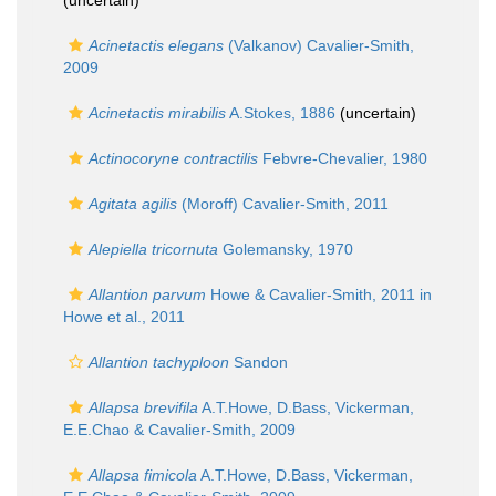
(
uncertain
)
Acinetactis elegans
(Valkanov) Cavalier-Smith,
2009
Acinetactis mirabilis
A.Stokes, 1886
(
uncertain
)
Actinocoryne contractilis
Febvre-Chevalier, 1980
Agitata agilis
(Moroff) Cavalier-Smith, 2011
Alepiella tricornuta
Golemansky, 1970
Allantion parvum
Howe & Cavalier-Smith, 2011 in
Howe et al., 2011
Allantion tachyploon
Sandon
Allapsa brevifila
A.T.Howe, D.Bass, Vickerman,
E.E.Chao & Cavalier-Smith, 2009
Allapsa fimicola
A.T.Howe, D.Bass, Vickerman,