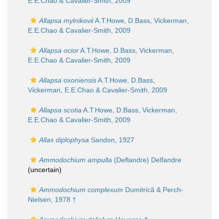
E.E.Chao & Cavalier-Smith, 2009
Allapsa mylnikovii
A.T.Howe, D.Bass, Vickerman,
E.E.Chao & Cavalier-Smith, 2009
Allapsa ocior
A.T.Howe, D.Bass, Vickerman,
E.E.Chao & Cavalier-Smith, 2009
Allapsa oxoniensis
A.T.Howe, D.Bass,
Vickerman, E.E.Chao & Cavalier-Smith, 2009
Allapsa scotia
A.T.Howe, D.Bass, Vickerman,
E.E.Chao & Cavalier-Smith, 2009
Allas diplophysa
Sandon, 1927
Ammodochium ampulla
(Deflandre) Deflandre
(
uncertain
)
Ammodochium complexum
Dumitrică & Perch-
Nielsen, 1978 †