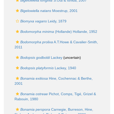
Bigelowiella longifila
S.Ota & Ishida, 2007
Bigelowiella natans
Moestrup, 2001
Biomyxa vagans
Leidy, 1879
Bodomorpha minima
(Hollande) Hollande, 1952
Bodomorpha prolixa
A.T.Howe & Cavalier-Smith,
2011
Bodopsis godboldi
Lackey
(
uncertain
)
Bodopsis platyformis
Lackey, 1940
Bonamia exitiosa
Hine, Cochennac & Berthe,
2001
Bonamia ostreae
Pichot, Comps, Tigé, Grizel &
Rabouin, 1980
Bonamia perspora
Carnegie, Burreson, Hine,