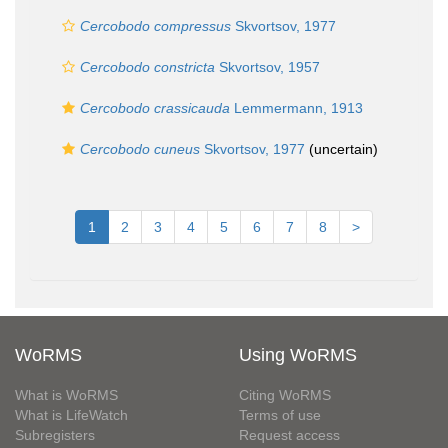
Cercobodo compressus
Skvortsov, 1977
Cercobodo constricta
Skvortsov, 1957
Cercobodo crassicauda
Lemmermann, 1913
Cercobodo cuneus
Skvortsov, 1977
(
uncertain
)
1
2
3
4
5
6
7
8
>
WoRMS
Using WoRMS
What is WoRMS
Citing WoRMS
What is LifeWatch
Terms of use
Subregisters
Request access