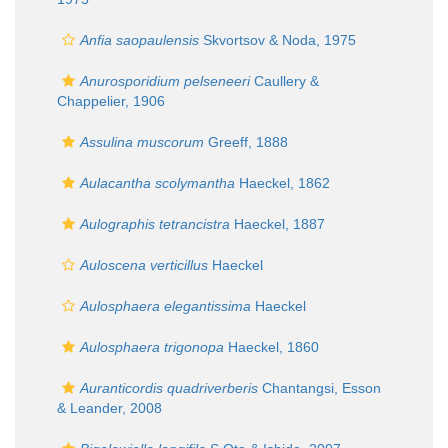
Anfia saopaulensis
Skvortsov & Noda, 1975
Anurosporidium pelseneeri
Caullery &
Chappelier, 1906
Assulina muscorum
Greeff, 1888
Aulacantha scolymantha
Haeckel, 1862
Aulographis tetrancistra
Haeckel, 1887
Auloscena verticillus
Haeckel
Aulosphaera elegantissima
Haeckel
Aulosphaera trigonopa
Haeckel, 1860
Auranticordis quadriverberis
Chantangsi, Esson
& Leander, 2008