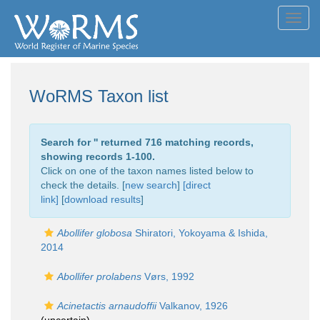
Toggl
navig
WoRMS Taxon list
Search for '
' returned 716 matching records,
showing records 1-100.
Click on one of the taxon names listed below to
check the details. [
new search
]
[direct
link]
[
download results
]
Abollifer globosa
Shiratori, Yokoyama & Ishida,
2014
Abollifer prolabens
Vørs, 1992
Acinetactis arnaudoffii
Valkanov, 1926