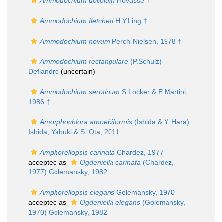
Ammodochium doliolum
Hovasse †
Ammodochium fletcheri
H.Y.Ling †
Ammodochium novum
Perch-Nielsen, 1978 †
Ammodochium rectangulare
(P.Schulz)
Deflandre
(
uncertain
)
Ammodochium serotinum
S.Locker & E.Martini,
1986 †
Amorphochlora amoebiformis
(Ishida & Y. Hara)
Ishida, Yabuki & S. Ota, 2011
Amphorellopsis carinata
Chardez, 1977
accepted as
Ogdeniella carinata
(Chardez,
1977) Golemansky, 1982
Amphorellopsis elegans
Golemansky, 1970
accepted as
Ogdeniella elegans
(Golemansky,
1970) Golemansky, 1982