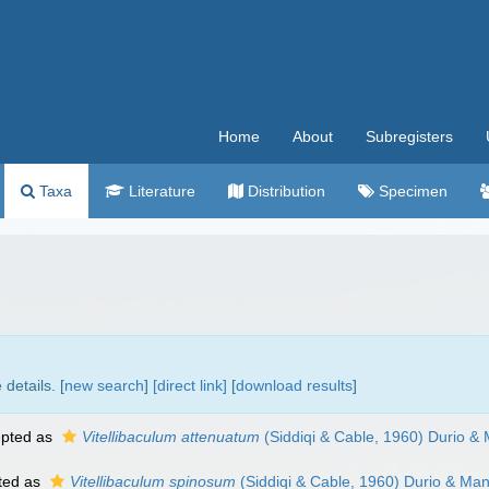
Home
About
Subregisters
Taxa
Literature
Distribution
Specimen
details. [
new search
]
[direct link]
[
download results
]
pted as
Vitellibaculum attenuatum
(Siddiqi & Cable, 1960) Durio &
ted as
Vitellibaculum spinosum
(Siddiqi & Cable, 1960) Durio & Man