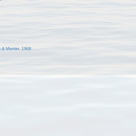
o & Manter, 1968