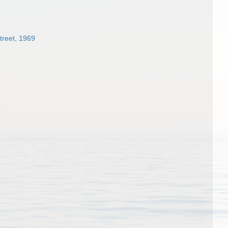
treet, 1969