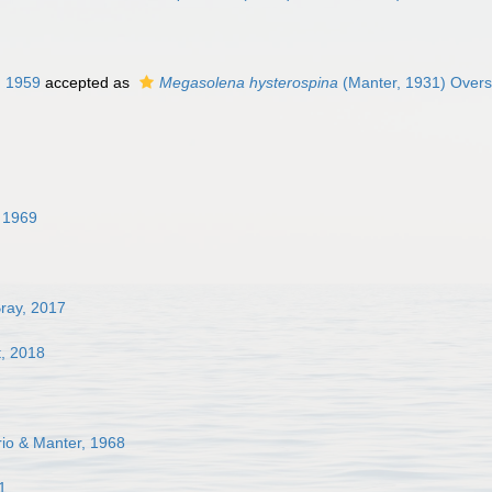
, 1959
accepted as
Megasolena hysterospina
(Manter, 1931) Overs
, 1969
ray, 2017
t, 2018
rio & Manter, 1968
1