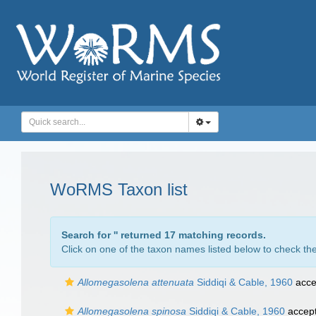
WoRMS Taxon list
Search for '
' returned 17 matching records.
Click on one of the taxon names listed below to check the 
Allomegasolena attenuata
Siddiqi & Cable, 1960
acce
Allomegasolena spinosa
Siddiqi & Cable, 1960
accep