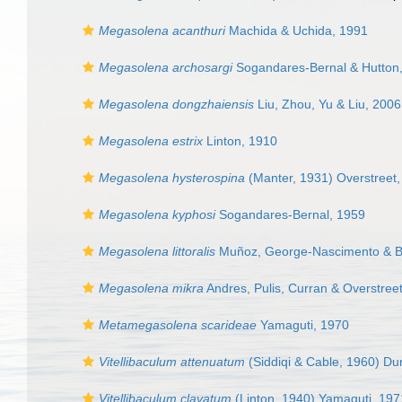
Megasolena acanthuri
Machida & Uchida, 1991
Megasolena archosargi
Sogandares-Bernal & Hutton
Megasolena dongzhaiensis
Liu, Zhou, Yu & Liu, 2006
Megasolena estrix
Linton, 1910
Megasolena hysterospina
(Manter, 1931) Overstreet
Megasolena kyphosi
Sogandares-Bernal, 1959
Megasolena littoralis
Muñoz, George-Nascimento & B
Megasolena mikra
Andres, Pulis, Curran & Overstree
Metamegasolena scarideae
Yamaguti, 1970
Vitellibaculum attenuatum
(Siddiqi & Cable, 1960) Du
Vitellibaculum clavatum
(Linton, 1940) Yamaguti, 197