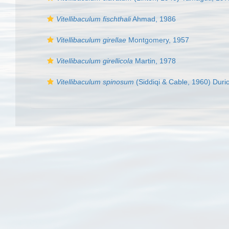
Vitellibaculum fischthali
Ahmad, 1986
Vitellibaculum girellae
Montgomery, 1957
Vitellibaculum girellicola
Martin, 1978
Vitellibaculum spinosum
(Siddiqi & Cable, 1960) Duri