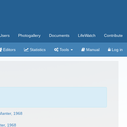
Users
Photogallery
Documents
LifeWatch
Contribute
Editors
Statistics
Tools
Manual
Log in
 Manter, 1968
ter, 1968