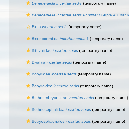
Benedeniella
incertae sedis
(
temporary name
)
Benedeniella incertae sedis unnithani
Gupta & Chann
Biota
incertae sedis
(
temporary name
)
Bisonoceratida
incertae sedis
†
(
temporary name
)
Bithyniidae
incertae sedis
(
temporary name
)
Bivalvia
incertae sedis
(
temporary name
)
Bopyridae
incertae sedis
(
temporary name
)
Bopyroidea
incertae sedis
(
temporary name
)
Bothriembryontidae
incertae sedis
(
temporary name
)
Bothriocephalidea
incertae sedis
(
temporary name
)
Botryosphaeriales
incertae sedis
(
temporary name
)