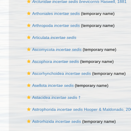
Arcturidae incertae sedis brevicornis
Haswell, 1881
Arthoniales
incertae sedis
(
temporary name
)
Arthropoda
incertae sedis
(
temporary name
)
Articulata
incertae sedis
Ascomycota
incertae sedis
(
temporary name
)
Ascophora
incertae sedis
(
temporary name
)
Ascorhynchoidea
incertae sedis
(
temporary name
)
Asellota
incertae sedis
(
temporary name
)
Astacidea
incertae sedis
†
Astrophorida
incertae sedis
Hooper & Maldonado, 20
Astrorhizida
incertae sedis
(
temporary name
)