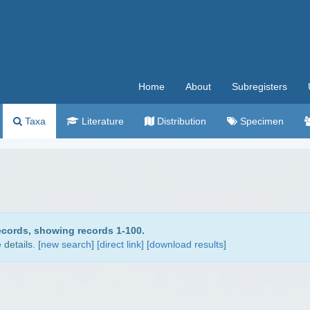
Home
About
Subregisters
Taxa
Literature
Distribution
Specimen
ecords, showing records 1-100.
details. [
new search
]
[direct link]
[
download results
]