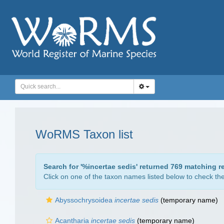
WoRMS Taxon list
Search for '
%incertae sedis
' returned 769 matching r
Click on one of the taxon names listed below to check the 
Abyssochrysoidea
incertae sedis
(
temporary name
)
Acantharia
incertae sedis
(
temporary name
)