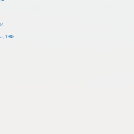
04
na, 1995