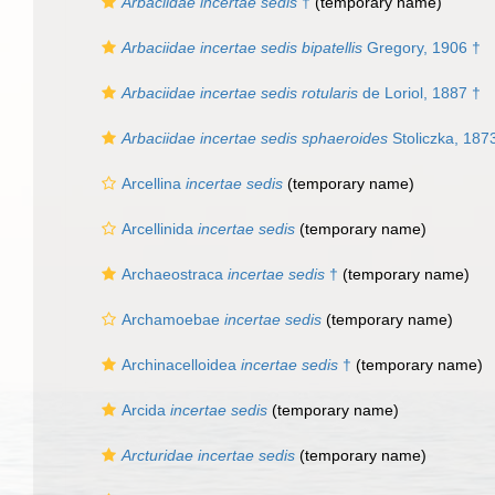
Arbaciidae
incertae sedis
†
(
temporary name
)
Arbaciidae incertae sedis bipatellis
Gregory, 1906 †
Arbaciidae incertae sedis rotularis
de Loriol, 1887 †
Arbaciidae incertae sedis sphaeroides
Stoliczka, 187
Arcellina
incertae sedis
(
temporary name
)
Arcellinida
incertae sedis
(
temporary name
)
Archaeostraca
incertae sedis
†
(
temporary name
)
Archamoebae
incertae sedis
(
temporary name
)
Archinacelloidea
incertae sedis
†
(
temporary name
)
Arcida
incertae sedis
(
temporary name
)
Arcturidae
incertae sedis
(
temporary name
)