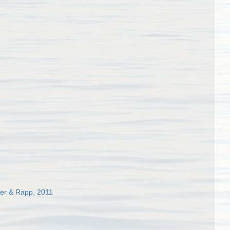
der & Rapp, 2011