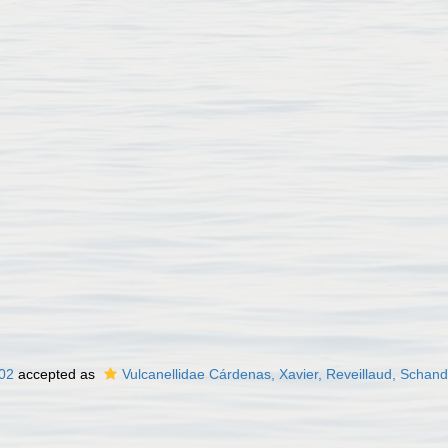
02
accepted as
Vulcanellidae Cárdenas, Xavier, Reveillaud, Schan