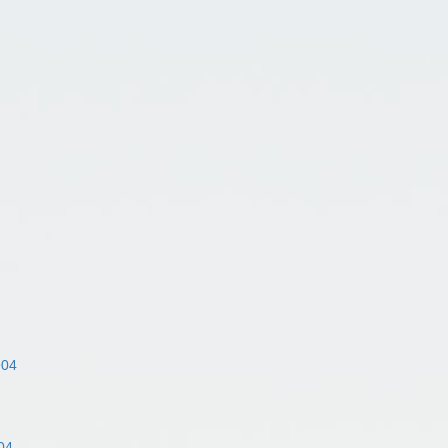
904
04