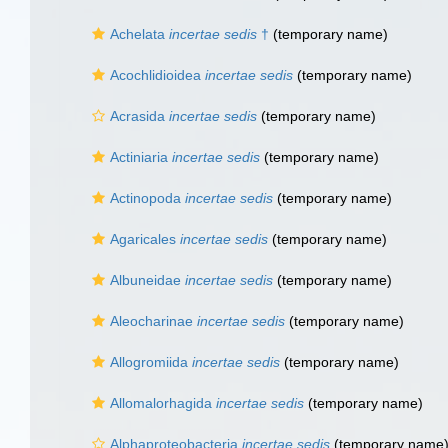
Achelata
incertae sedis
†
(
temporary name
)
Acochlidioidea
incertae sedis
(
temporary name
)
Acrasida
incertae sedis
(
temporary name
)
Actiniaria
incertae sedis
(
temporary name
)
Actinopoda
incertae sedis
(
temporary name
)
Agaricales
incertae sedis
(
temporary name
)
Albuneidae
incertae sedis
(
temporary name
)
Aleocharinae
incertae sedis
(
temporary name
)
Allogromiida
incertae sedis
(
temporary name
)
Allomalorhagida
incertae sedis
(
temporary name
)
Alphaproteobacteria
incertae sedis
(
temporary name