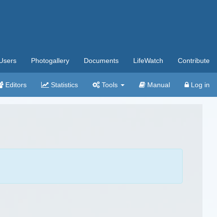
Users
Photogallery
Documents
LifeWatch
Contribute
Editors
Statistics
Tools
Manual
Log in