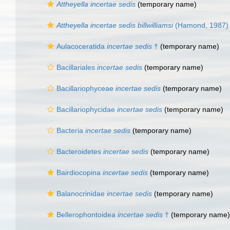
Attheyella
incertae sedis
(
temporary name
)
Attheyella incertae sedis billwilliamsi
(Hamond, 1987)
Aulacoceratida
incertae sedis
†
(
temporary name
)
Bacillariales
incertae sedis
(
temporary name
)
Bacillariophyceae
incertae sedis
(
temporary name
)
Bacillariophycidae
incertae sedis
(
temporary name
)
Bacteria
incertae sedis
(
temporary name
)
Bacteroidetes
incertae sedis
(
temporary name
)
Bairdiocopina
incertae sedis
(
temporary name
)
Balanocrinidae
incertae sedis
(
temporary name
)
Bellerophontoidea
incertae sedis
†
(
temporary name
)