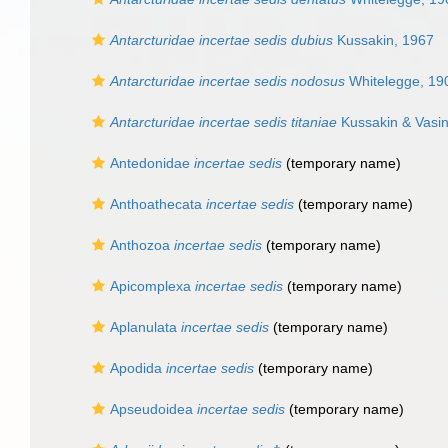
Antarcturidae incertae sedis dubius
Kussakin, 1967
Antarcturidae incertae sedis nodosus
Whitelegge, 19
Antarcturidae incertae sedis titaniae
Kussakin & Vasi
Antedonidae
incertae sedis
(
temporary name
)
Anthoathecata
incertae sedis
(
temporary name
)
Anthozoa
incertae sedis
(
temporary name
)
Apicomplexa
incertae sedis
(
temporary name
)
Aplanulata
incertae sedis
(
temporary name
)
Apodida
incertae sedis
(
temporary name
)
Apseudoidea
incertae sedis
(
temporary name
)