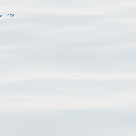
a, 1976