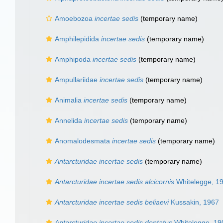
Amoebozoa
incertae sedis
(
temporary name
)
Amphilepidida
incertae sedis
(
temporary name
)
Amphipoda
incertae sedis
(
temporary name
)
Ampullariidae
incertae sedis
(
temporary name
)
Animalia
incertae sedis
(
temporary name
)
Annelida
incertae sedis
(
temporary name
)
Anomalodesmata
incertae sedis
(
temporary name
)
Antarcturidae
incertae sedis
(
temporary name
)
Antarcturidae incertae sedis alcicornis
Whitelegge, 1
Antarcturidae incertae sedis beliaevi
Kussakin, 1967
Antarcturidae incertae sedis dentatus
Whitelegge, 19