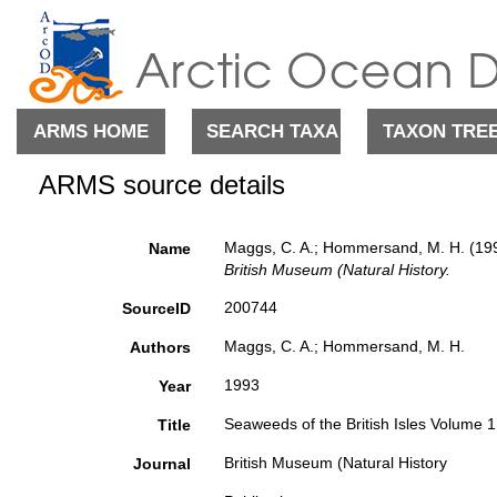
ARMS HOME
SEARCH TAXA
TAXON TRE
ARMS source details
Maggs, C. A.; Hommersand, M. H. (199
Name
British Museum (Natural History.
200744
SourceID
Maggs, C. A.; Hommersand, M. H.
Authors
1993
Year
Seaweeds of the British Isles Volume 
Title
British Museum (Natural History
Journal