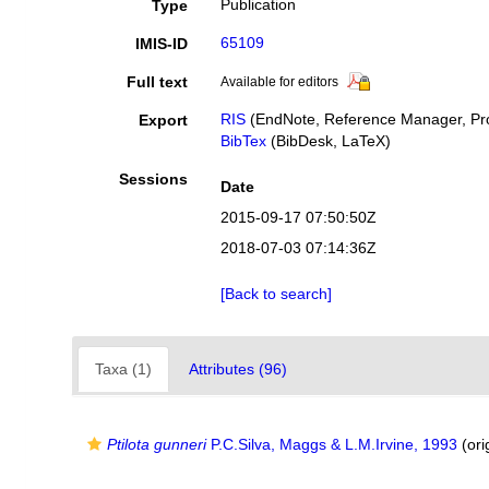
Publication
Type
65109
IMIS-ID
Full text
Available for editors
RIS
(EndNote, Reference Manager, Pro
Export
BibTex
(BibDesk, LaTeX)
Sessions
Date
2015-09-17 07:50:50Z
2018-07-03 07:14:36Z
[Back to search]
Taxa (1)
Attributes (96)
Ptilota gunneri
P.C.Silva, Maggs & L.M.Irvine, 1993
(ori