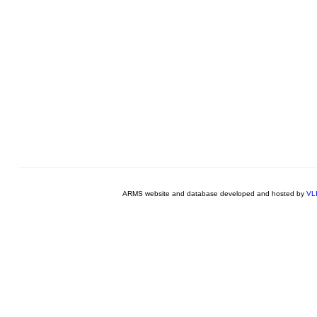
ARMS website and database developed and hosted by
VL