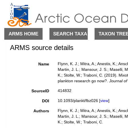
ARMS HOME
SEARCH TAXA
TAXON TRE
ARMS source details
Flynn, K. J.; Mitra, A.; Anestis, K.; Ans
Name
Martin, J. L.; Mansour, J. S.; Maselli, M.
K.; Stolte, W.; Traboni, C. (2019). Mi
plankton research go now?.
Journal of
414832
SourceID
10.1093/plankt/fbz026 [
view
]
DOI
Flynn, K. J.; Mitra, A.; Anestis, K.; Ans
Authors
Martin, J. L.; Mansour, J. S.; Maselli, M.
K.; Stolte, W.; Traboni, C.