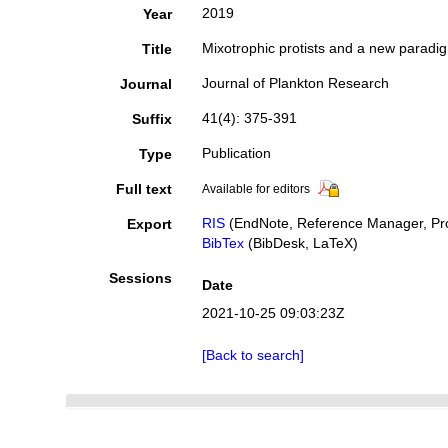
2019
Year
Mixotrophic protists and a new paradi
Title
Journal of Plankton Research
Journal
41(4): 375-391
Suffix
Publication
Type
Full text
Available for editors
RIS
(EndNote, Reference Manager, Pro
Export
BibTex
(BibDesk, LaTeX)
Sessions
Date
2021-10-25 09:03:23Z
[Back to search]