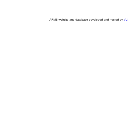
ARMS website and database developed and hosted by
VL