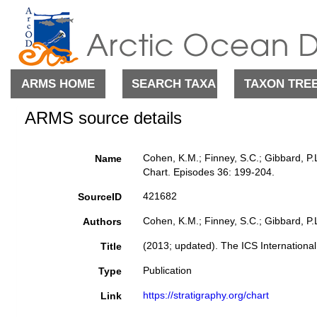
ARMS HOME
SEARCH TAXA
TAXON TRE
ARMS source details
Cohen, K.M.; Finney, S.C.; Gibbard, P.
Name
Chart. Episodes 36: 199-204.
421682
SourceID
Cohen, K.M.; Finney, S.C.; Gibbard, P.L
Authors
(2013; updated). The ICS Internationa
Title
Publication
Type
https://stratigraphy.org/chart
Link