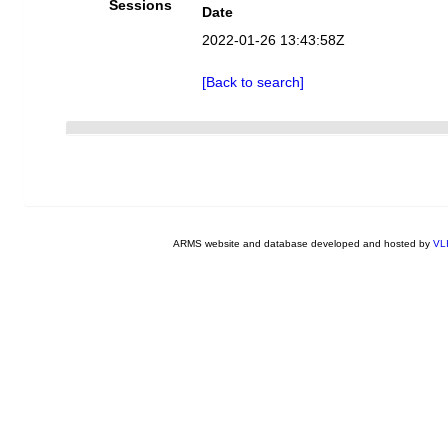
Sessions
Date
2022-01-26 13:43:58Z
[Back to search]
ARMS website and database developed and hosted by
VL