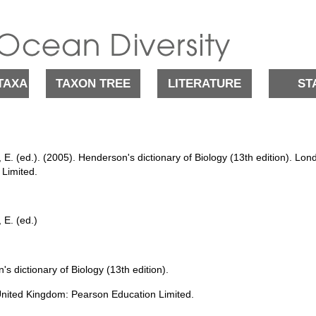
TAXA
TAXON TREE
LITERATURE
ST
E. (ed.). (2005). Henderson's dictionary of Biology (13th edition). L
 Limited.
 E. (ed.)
s dictionary of Biology (13th edition).
nited Kingdom: Pearson Education Limited.