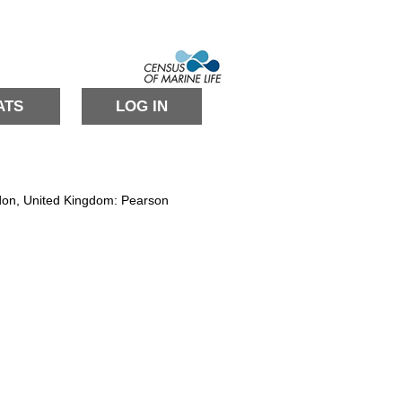
ATS
LOG IN
ondon, United Kingdom: Pearson