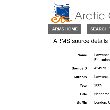
ARMS HOME
SEARCH 
ARMS source details
Lawrence, 
Name
Education
424973
SourceID
Lawrence,
Authors
2005
Year
Henderson'
Title
London, U
Suffix