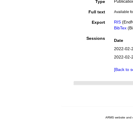
Publicatio
Type
Full text
Available fo
RIS
(EndN
Export
BibTex
(Bi
Sessions
Date
2022-02-
2022-02-
[Back to s
ARMS website and 