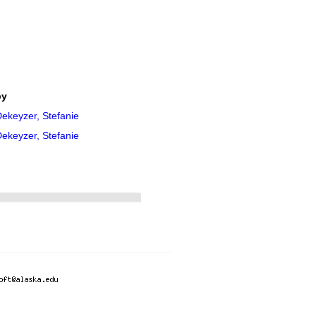
by
ekeyzer, Stefanie
ekeyzer, Stefanie