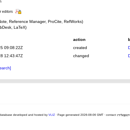
n
r editors
ote, Reference Manager, ProCite, RefWorks)
bDesk, LaTeX)
action
25 09:08:22Z
created
D
28 12:43:47Z
changed
D
earch]
database developed and hosted by
VLIZ
· Page generated 2026-08-06 GMT · contact: