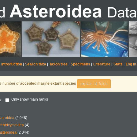
Introduction
|
Search taxa
|
Taxon tree
|
Specimens
|
Literature
|
Stats
|
Log in
he number of
accepted marine extant species
explain all fields
y
Only show main ranks
teroidea
(2 048)
entricycloidea
(4)
steroidea
(2 044)