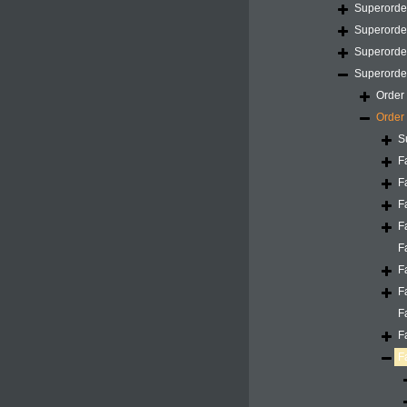
Superord
Superord
Superord
Superord
Order
Order
S
F
F
F
F
F
F
F
F
F
F