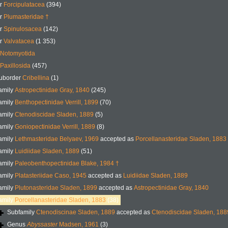
er
Forcipulatacea
(394)
er
Plumasteridae †
er
Spinulosacea
(142)
er
Valvatacea
(1 353)
Notomyotida
Paxillosida
(457)
uborder
Cribellina
(1)
amily
Astropectinidae Gray, 1840
(245)
amily
Benthopectinidae Verrill, 1899
(70)
amily
Ctenodiscidae Sladen, 1889
(5)
amily
Goniopectinidae Verrill, 1889
(8)
amily
Lethmasteridae Belyaev, 1969
accepted as
Porcellanasteridae Sladen, 1883
amily
Luidiidae Sladen, 1889
(51)
amily
Paleobenthopectinidae Blake, 1984 †
amily
Platasteriidae Caso, 1945
accepted as
Luidiidae Sladen, 1889
amily
Plutonasteridae Sladen, 1899
accepted as
Astropectinidae Gray, 1840
amily
Porcellanasteridae Sladen, 1883
(38)
Subfamily
Ctenodiscinae Sladen, 1889
accepted as
Ctenodiscidae Sladen, 188
Genus
Abyssaster
Madsen, 1961
(3)