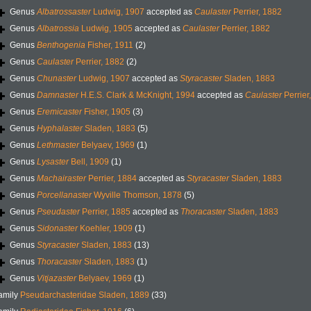
Genus
Albatrossaster
Ludwig, 1907
accepted as
Caulaster
Perrier, 1882
Genus
Albatrossia
Ludwig, 1905
accepted as
Caulaster
Perrier, 1882
Genus
Benthogenia
Fisher, 1911
(2)
Genus
Caulaster
Perrier, 1882
(2)
Genus
Chunaster
Ludwig, 1907
accepted as
Styracaster
Sladen, 1883
Genus
Damnaster
H.E.S. Clark & McKnight, 1994
accepted as
Caulaster
Perrier
Genus
Eremicaster
Fisher, 1905
(3)
Genus
Hyphalaster
Sladen, 1883
(5)
Genus
Lethmaster
Belyaev, 1969
(1)
Genus
Lysaster
Bell, 1909
(1)
Genus
Machairaster
Perrier, 1884
accepted as
Styracaster
Sladen, 1883
Genus
Porcellanaster
Wyville Thomson, 1878
(5)
Genus
Pseudaster
Perrier, 1885
accepted as
Thoracaster
Sladen, 1883
Genus
Sidonaster
Koehler, 1909
(1)
Genus
Styracaster
Sladen, 1883
(13)
Genus
Thoracaster
Sladen, 1883
(1)
Genus
Vitjazaster
Belyaev, 1969
(1)
amily
Pseudarchasteridae Sladen, 1889
(33)