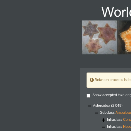
Between brackets is t
Show accepted taxa onl
Asteroidea
(2 049)
Subclass
Ambuloas
Infraclass
Conc
Infraclass
Neoa