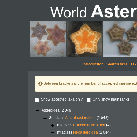
Introduction
|
Search taxa
|
Tax
Between brackets is the number of
accepted marine ext
Show accepted taxa only
Only show main ranks
Asteroidea
(2 049)
Subclass
Ambuloasteroidea
(2 048)
Infraclass
Concentricycloidea
(4)
Infraclass
Neoasteroidea
(2 044)