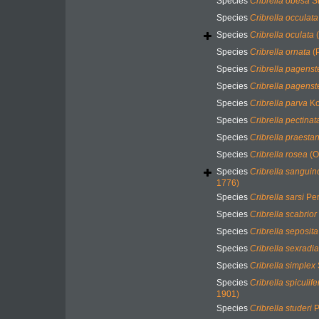
Species
Cribrella obesa
Sl
Species
Cribrella occulata
Species
Cribrella oculata
(
Species
Cribrella ornata
(P
Species
Cribrella pagenst
Species
Cribrella pagenst
Species
Cribrella parva
Ko
Species
Cribrella pectinat
Species
Cribrella praesta
Species
Cribrella rosea
(O
Species
Cribrella sanguin
1776)
Species
Cribrella sarsi
Per
Species
Cribrella scabrior
Species
Cribrella seposita
Species
Cribrella sexradia
Species
Cribrella simplex
Species
Cribrella spiculife
1901)
Species
Cribrella studeri
P