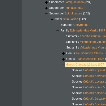
Superorder
Forcipulatacea
(394)
Superorder
Plumasteridae †
Superorder
Spinulosacea
(142)
Order
Spinulosida
(142)
Suborder
Chevronida †
Family
Echinasteridae Verrill, 1867
Subfamily
Acanthasterinae Sl
Subfamily
Mithrodiinae Viguier
Subfamily
Valvasterinae Viguie
Genus
Aleutihenricia
Clark & J
Genus
Cribella
Agassiz, 1835
a
Genus
Cribrella
Lütken, 1857
a
Species
Cribrella abyssali
Species
Cribrella abyssic
Species
Cribrella abyssic
Species
Cribrella antarcti
Species
Cribrella antillar
Species
Cribrella biscaye
Species
Cribrella brasilien