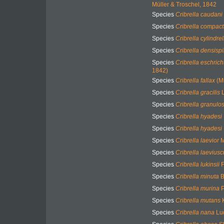
Müller & Troschel, 1842
Species
Cribrella caudani
Species
Cribrella compac
Species
Cribrella cylindrel
Species
Cribrella densisp
Species
Cribrella eschricht
1842)
Species
Cribrella fallax
(Mu
Species
Cribrella gracilis
L
Species
Cribrella granulo
Species
Cribrella hyadesi
Species
Cribrella hyadesi
Species
Cribrella laevior
M
Species
Cribrella laeviusc
Species
Cribrella lukinsii
F
Species
Cribrella minuta
B
Species
Cribrella murina
P
Species
Cribrella mutans
K
Species
Cribrella nana
Lu