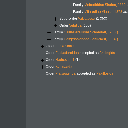
Family
Metrodiridae Sladen, 1889
a
Family
Mithrodiae Viguier, 1878
acc
Superorder
Valvatacea
(1 353)
Order
Velatida
(155)
Family
Calliasterellidae Schondorf, 1910 †
Family
Compsasteridae Schuchert, 1914 †
Order
Euaxosida †
Order
Euclasteroidea
accepted as
Brisingida
Order
Hadrosida †
(1)
Order
Kermasida †
Order
Platyasterida
accepted as
Paxillosida