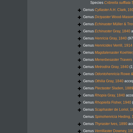
Species
Cribrella sufflata
S
Genus
Cyllaster
A.H. Clark, 19
Genus
Dictyaster
Wood-Mason 
Genus
Echinaster
Müller & Tro
Genus
Echinaster
Gray, 1840
a
Genus
Henricia
Gray, 1840
(97
Genus
Henricides
Verrill, 1914
Genus
Magdalenaster
Koehler
Genus
Menerbesaster
Travers 
Genus
Metrodira
Gray, 1840
(1
Genus
Odontohenricia
Rowe & 
Genus
Othilia
Gray, 1840
acce
Genus
Plectaster
Sladen, 188
Genus
Rhopia
Gray, 1840
acce
Genus
Rhopiella
Fisher, 1940
Genus
Scaphaster
de Loriol, 
Genus
Spinohenricia
Heding, 
Genus
Thyraster
Ives, 1890
ac
Genus
Verrillaster
Downey, 19