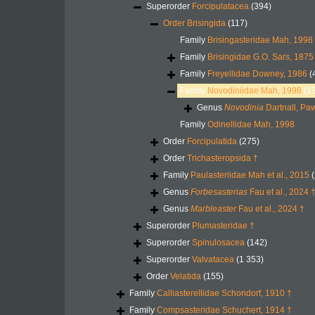
Superorder
Forcipulatacea
(394)
Order
Brisingida
(117)
Family
Brisingasteridae Mah, 1998
Family
Brisingidae G.O. Sars, 1875
Family
Freyellidae Downey, 1986
(
Family
Novodiniidae Mah, 1998
(1
Genus
Novodinia
Dartnall, Pa
Family
Odinellidae Mah, 1998
Order
Forcipulatida
(275)
Order
Trichasteropsida †
Family
Paulasteriidae Mah et al., 2015
(
Genus
Forbesasterias
Fau et al., 2024 
Genus
Marbleaster
Fau et al., 2024 †
Superorder
Plumasteridae †
Superorder
Spinulosacea
(142)
Superorder
Valvatacea
(1 353)
Order
Velatida
(155)
Family
Calliasterellidae Schondorf, 1910 †
Family
Compsasteridae Schuchert, 1914 †