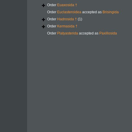
Order
Euaxosida †
Order
Euclasteroidea
accepted as
Brisingida
Order
Hadrosida †
(1)
Order
Kermasida †
Order
Platyasterida
accepted as
Paxillosida