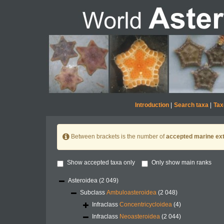
Introduction
|
Search taxa
|
Tax
Between brackets is the number of
accepted marine ext
Show accepted taxa only
Only show main ranks
Asteroidea
(2 049)
Subclass
Ambuloasteroidea
(2 048)
Infraclass
Concentricycloidea
(4)
Infraclass
Neoasteroidea
(2 044)