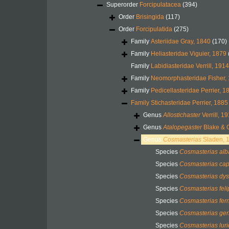
Superorder
Forcipulatacea
(394)
Order
Brisingida
(117)
Order
Forcipulatida
(275)
Family
Asteriidae Gray, 1840
(170)
Family
Heliasteridae Viguier, 1879
Family
Labidiasteridae Verrill, 1914
Family
Neomorphasteridae Fisher,
Family
Pedicellasteridae Perrier, 1
Family
Stichasteridae Perrier, 1885
Genus
Allostichaster
Verrill, 1
Genus
Atalopegaster
Blake & 
Genus
Cosmasterias
Sladen, 
Species
Cosmasterias alb
Species
Cosmasterias cap
Species
Cosmasterias dys
Species
Cosmasterias feli
Species
Cosmasterias fer
Species
Cosmasterias ge
Species
Cosmasterias lur