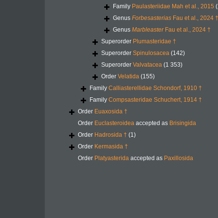
Family
Paulasteriidae Mah et al., 2015
(
Genus
Forbesasterias
Fau et al., 2024 
Genus
Marbleaster
Fau et al., 2024 †
Superorder
Plumasteridae †
Superorder
Spinulosacea
(142)
Superorder
Valvatacea
(1 353)
Order
Velatida
(155)
Family
Calliasterellidae Schondorf, 1910 †
Family
Compsasteridae Schuchert, 1914 †
Order
Euaxosida †
Order
Euclasteroidea
accepted as
Brisingida
Order
Hadrosida †
(1)
Order
Kermasida †
Order
Platyasterida
accepted as
Paxillosida