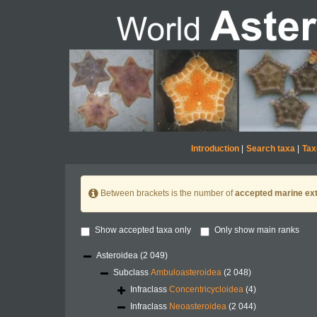
Introduction
|
Search taxa
|
Tax
Between brackets is the number of
accepted marine ext
Show accepted taxa only
Only show main ranks
Asteroidea
(2 049)
Subclass
Ambuloasteroidea
(2 048)
Infraclass
Concentricycloidea
(4)
Infraclass
Neoasteroidea
(2 044)