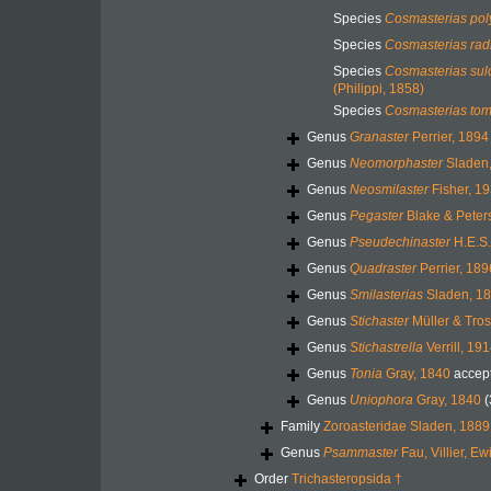
Species
Cosmasterias po
Species
Cosmasterias rad
Species
Cosmasterias sulc
(Philippi, 1858)
Species
Cosmasterias tom
Genus
Granaster
Perrier, 1894
Genus
Neomorphaster
Sladen
Genus
Neosmilaster
Fisher, 1
Genus
Pegaster
Blake & Peter
Genus
Pseudechinaster
H.E.S.
Genus
Quadraster
Perrier, 189
Genus
Smilasterias
Sladen, 1
Genus
Stichaster
Müller & Tros
Genus
Stichastrella
Verrill, 19
Genus
Tonia
Gray, 1840
accep
Genus
Uniophora
Gray, 1840
(
Family
Zoroasteridae Sladen, 1889
Genus
Psammaster
Fau, Villier, E
Order
Trichasteropsida †