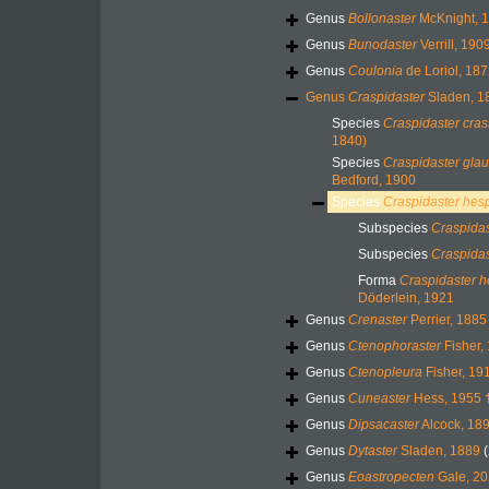
Genus
Bollonaster
McKnight, 
Genus
Bunodaster
Verrill, 190
Genus
Coulonia
de Loriol, 187
Genus
Craspidaster
Sladen, 1
Species
Craspidaster cra
1840)
Species
Craspidaster gla
Bedford, 1900
Species
Craspidaster hes
Subspecies
Craspidas
Subspecies
Craspida
Forma
Craspidaster h
Döderlein, 1921
Genus
Crenaster
Perrier, 1885
Genus
Ctenophoraster
Fisher,
Genus
Ctenopleura
Fisher, 19
Genus
Cuneaster
Hess, 1955 
Genus
Dipsacaster
Alcock, 18
Genus
Dytaster
Sladen, 1889
Genus
Eoastropecten
Gale, 20