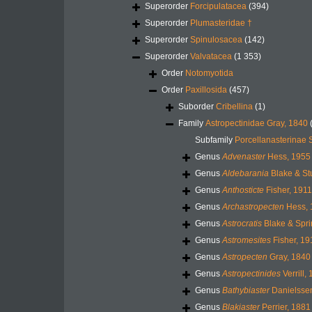
Superorder
Forcipulatacea
(394)
Superorder
Plumasteridae †
Superorder
Spinulosacea
(142)
Superorder
Valvatacea
(1 353)
Order
Notomyotida
Order
Paxillosida
(457)
Suborder
Cribellina
(1)
Family
Astropectinidae Gray, 1840
Subfamily
Porcellanasterinae 
Genus
Advenaster
Hess, 1955
Genus
Aldebarania
Blake & St
Genus
Anthosticte
Fisher, 1911
Genus
Archastropecten
Hess, 
Genus
Astrocratis
Blake & Spri
Genus
Astromesites
Fisher, 19
Genus
Astropecten
Gray, 1840
Genus
Astropectinides
Verrill,
Genus
Bathybiaster
Danielssen
Genus
Blakiaster
Perrier, 1881