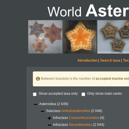
Introduction
|
Search taxa
|
Tax
Between brackets is the number of
accepted marine ext
Show accepted taxa only
Only show main ranks
Asteroidea
(2 049)
Subclass
Ambuloasteroidea
(2 048)
Infraclass
Concentricycloidea
(4)
Infraclass
Neoasteroidea
(2 044)