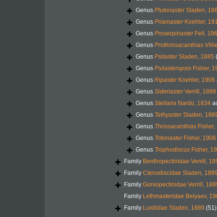
Genus
Plutonaster
Sladen, 18
Genus
Priamaster
Koehler, 19
Genus
Proserpinaster
Fell, 19
Genus
Prothrissacanthias
Villi
Genus
Psilaster
Sladen, 1885
Genus
Psilasteropsis
Fisher, 1
Genus
Ripaster
Koehler, 1906
Genus
Sideriaster
Verrill, 1899
Genus
Stellaria
Nardo, 1834
a
Genus
Tethyaster
Sladen, 188
Genus
Thrissacanthias
Fisher,
Genus
Tritonaster
Fisher, 1906
Genus
Trophodiscus
Fisher, 1
Family
Benthopectinidae Verrill, 1
Family
Ctenodiscidae Sladen, 188
Family
Goniopectinidae Verrill, 188
Family
Lethmasteridae Belyaev, 1
Family
Luidiidae Sladen, 1889
(51)