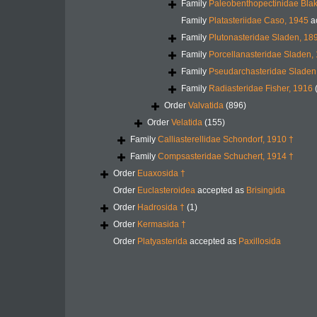
Family
Paleobenthopectinidae Blak
Family
Platasteriidae Caso, 1945
a
Family
Plutonasteridae Sladen, 18
Family
Porcellanasteridae Sladen,
Family
Pseudarchasteridae Sladen
Family
Radiasteridae Fisher, 1916
Order
Valvatida
(896)
Order
Velatida
(155)
Family
Calliasterellidae Schondorf, 1910 †
Family
Compsasteridae Schuchert, 1914 †
Order
Euaxosida †
Order
Euclasteroidea
accepted as
Brisingida
Order
Hadrosida †
(1)
Order
Kermasida †
Order
Platyasterida
accepted as
Paxillosida