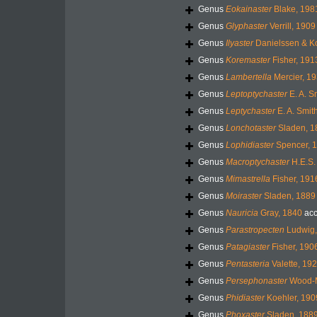
Genus
Eokainaster
Blake, 198
Genus
Glyphaster
Verrill, 1909
Genus
Ilyaster
Danielssen & K
Genus
Koremaster
Fisher, 191
Genus
Lambertella
Mercier, 19
Genus
Leptoptychaster
E. A. S
Genus
Leptychaster
E. A. Smit
Genus
Lonchotaster
Sladen, 1
Genus
Lophidiaster
Spencer, 
Genus
Macroptychaster
H.E.S.
Genus
Mimastrella
Fisher, 191
Genus
Moiraster
Sladen, 1889
Genus
Nauricia
Gray, 1840
acc
Genus
Parastropecten
Ludwig,
Genus
Patagiaster
Fisher, 190
Genus
Pentasteria
Valette, 19
Genus
Persephonaster
Wood-M
Genus
Phidiaster
Koehler, 190
Genus
Phoxaster
Sladen, 188