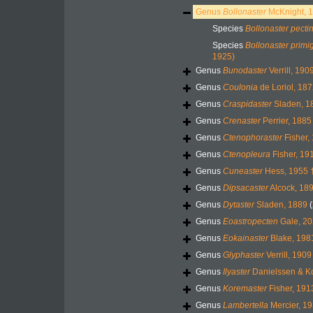
Genus
Bollonaster
McKnight, 
Species
Bollonaster pecti
Species
Bollonaster primi
1925)
Genus
Bunodaster
Verrill, 190
Genus
Coulonia
de Loriol, 187
Genus
Craspidaster
Sladen, 1
Genus
Crenaster
Perrier, 1885
Genus
Ctenophoraster
Fisher,
Genus
Ctenopleura
Fisher, 19
Genus
Cuneaster
Hess, 1955 
Genus
Dipsacaster
Alcock, 18
Genus
Dytaster
Sladen, 1889
Genus
Eoastropecten
Gale, 20
Genus
Eokainaster
Blake, 198
Genus
Glyphaster
Verrill, 1909
Genus
Ilyaster
Danielssen & K
Genus
Koremaster
Fisher, 191
Genus
Lambertella
Mercier, 19