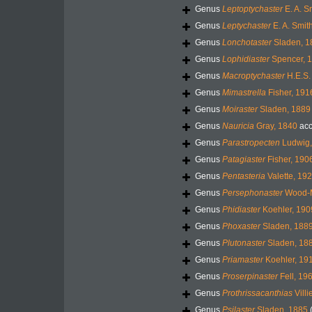
Genus
Leptoptychaster
E. A. S
Genus
Leptychaster
E. A. Smit
Genus
Lonchotaster
Sladen, 1
Genus
Lophidiaster
Spencer, 
Genus
Macroptychaster
H.E.S.
Genus
Mimastrella
Fisher, 191
Genus
Moiraster
Sladen, 1889
Genus
Nauricia
Gray, 1840
acc
Genus
Parastropecten
Ludwig,
Genus
Patagiaster
Fisher, 190
Genus
Pentasteria
Valette, 19
Genus
Persephonaster
Wood-M
Genus
Phidiaster
Koehler, 190
Genus
Phoxaster
Sladen, 188
Genus
Plutonaster
Sladen, 18
Genus
Priamaster
Koehler, 19
Genus
Proserpinaster
Fell, 19
Genus
Prothrissacanthias
Villi
Genus
Psilaster
Sladen, 1885