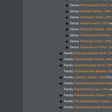
Genus
Psilasteropsis
Fisher, 1
Genus
Ripaster
Koehler, 1906
Genus
Sideriaster
Verrill, 1899
Genus
Stellaria
Nardo, 1834
a
Genus
Tethyaster
Sladen, 188
Genus
Thrissacanthias
Fisher,
Genus
Tritonaster
Fisher, 1906
Genus
Trophodiscus
Fisher, 1
Family
Benthopectinidae Verrill, 1
Family
Ctenodiscidae Sladen, 188
Family
Goniopectinidae Verrill, 188
Family
Lethmasteridae Belyaev, 1
Family
Luidiidae Sladen, 1889
(51)
Family
Paleobenthopectinidae Blak
Family
Platasteriidae Caso, 1945
a
Family
Plutonasteridae Sladen, 18
Family
Porcellanasteridae Sladen,
Family
Pseudarchasteridae Sladen