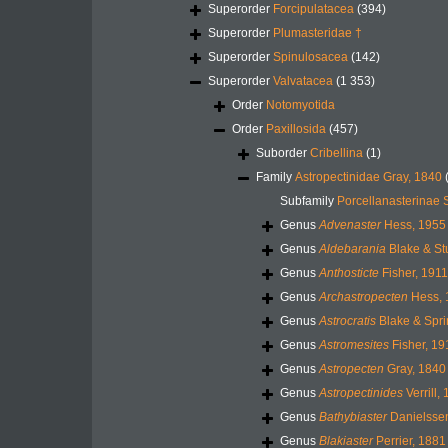
Superorder
Forcipulatacea
(394)
Superorder
Plumasteridae †
Superorder
Spinulosacea
(142)
Superorder
Valvatacea
(1 353)
Order
Notomyotida
Order
Paxillosida
(457)
Suborder
Cribellina
(1)
Family
Astropectinidae Gray, 1840
Subfamily
Porcellanasterinae 
Genus
Advenaster
Hess, 1955
Genus
Aldebarania
Blake & St
Genus
Anthosticte
Fisher, 1911
Genus
Archastropecten
Hess, 
Genus
Astrocratis
Blake & Spri
Genus
Astromesites
Fisher, 19
Genus
Astropecten
Gray, 1840
Genus
Astropectinides
Verrill,
Genus
Bathybiaster
Danielssen
Genus
Blakiaster
Perrier, 1881