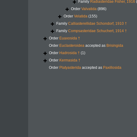
Family
Radiasteridae Fisher, 1916
Order
Valvatida
(896)
Order
Velatida
(155)
Family
Calliasterellidae Schondorf, 1910 †
Family
Compsasteridae Schuchert, 1914 †
Order
Euaxosida †
Order
Euclasteroidea
accepted as
Brisingida
Order
Hadrosida †
(1)
Order
Kermasida †
Order
Platyasterida
accepted as
Paxillosida