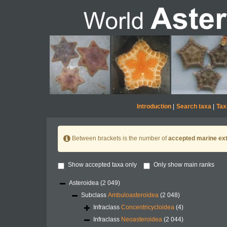
Introduction
|
Search taxa
|
Tax
Between brackets is the number of
accepted marine ext
Show accepted taxa only
Only show main ranks
Asteroidea
(2 049)
Subclass
Ambuloasteroidea
(2 048)
Infraclass
Concentricycloidea
(4)
Infraclass
Neoasteroidea
(2 044)