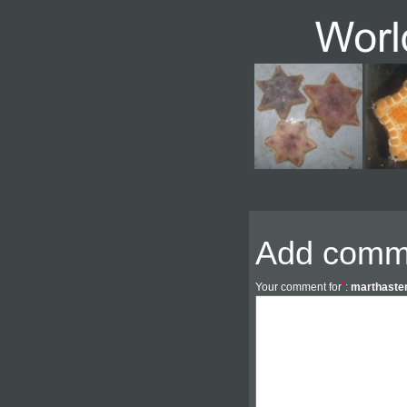
Add comm
*
Your comment for
:
marthaster