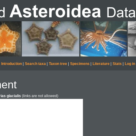
Introduction
|
Search taxa
|
Taxon tree
|
Specimens
|
Literature
|
Stats
|
Log in
ent
ias glacialis
(links are not allowed)