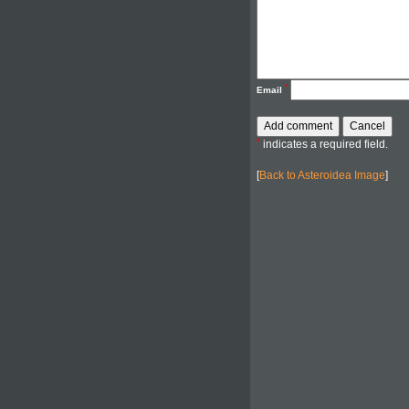
*
Email
*
indicates a required field.
[
Back to Asteroidea Image
]