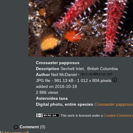
Crossaster papposus
Description
Sechelt Inlet, British Columbia
Author
Neil McDaniel
·
JPG file
- 981.13 kB
- 1 012 x 804 pixels
added on 2016-10-18
2 886 views
Asteroidea taxa
Digital photo, entire species
Crossaster papposu
This work is licensed under a
Creative Commons At
Comment
(0)
[
Add comment
]