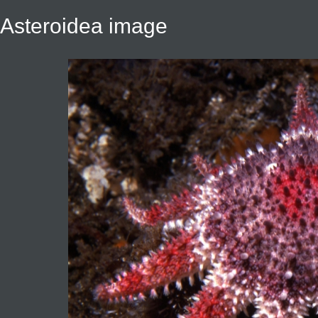
Asteroidea image