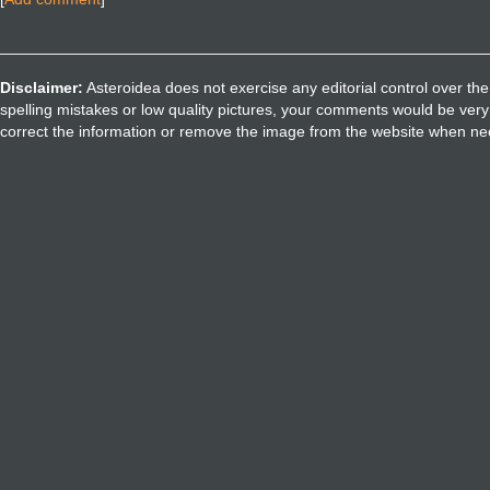
Disclaimer:
Asteroidea does not exercise any editorial control over the
spelling mistakes or low quality pictures, your comments would be ve
correct the information or remove the image from the website when nec