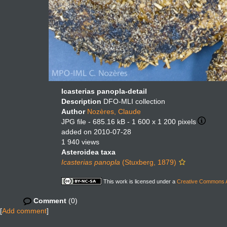
Icasterias panopla-detail
Description
DFO-MLI collection
Author
Nozères, Claude
JPG file
- 685.16 kB
- 1 600 x 1 200 pixels
added on 2010-07-28
1 940 views
Asteroidea taxa
Icasterias panopla
(Stuxberg, 1879)
This work is licensed under a
Creative Commons At
Comment
(0)
[
Add comment
]