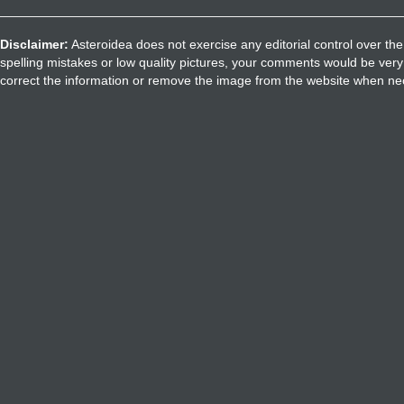
Disclaimer:
Asteroidea does not exercise any editorial control over the
spelling mistakes or low quality pictures, your comments would be ve
correct the information or remove the image from the website when nec