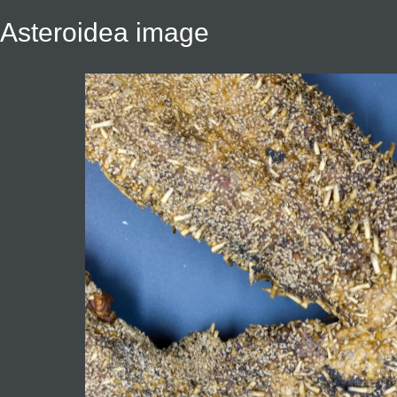
Asteroidea image