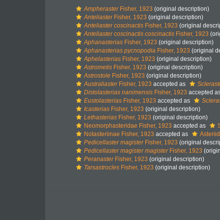
Ampheraster
Fisher, 1923
(original description)
Anteliaster
Fisher, 1923
(original description)
Anteliaster coscinactis
Fisher, 1923
(original descri
Anteliaster coscinactis coscinactis
Fisher, 1923
(ori
Aphanasterias
Fisher, 1923
(original description)
Aphanasterias pycnopodia
Fisher, 1923
(original d
Aphelasterias
Fisher, 1923
(original description)
Astrometis
Fisher, 1923
(original description)
Astrostole
Fisher, 1923
(original description)
Australiaster
Fisher, 1923
accepted as
Sclerast
Distolasterias nanimensis
Fisher, 1923
accepted a
Eustolasterias
Fisher, 1923
accepted as
Sclera
Icasterias
Fisher, 1923
(original description)
Lethasterias
Fisher, 1923
(original description)
Neomorphasteridae Fisher, 1923
accepted as
Notasteriinae Fisher, 1923
accepted as
Asterii
Pedicellaster magister
Fisher, 1923
(original descri
Pedicellaster magister magister
Fisher, 1923
(origi
Peranaster
Fisher, 1923
(original description)
Tarsastrocles
Fisher, 1923
(original description)