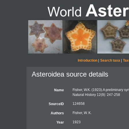
Introduction
|
Search taxa
|
Tax
Asteroidea source details
Fisher, W.K. (1923).A preliminary sy
Name
Natural History 12(9): 247-258
124658
SourceID
Fisher, W. K.
Authors
1923
Year