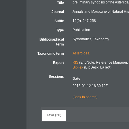
preliminary synopsis of the Asteriida
Title
Annals and Magazine of Natural His
Journal
12(9): 247-258
Suffix
Publication
Type
Systematics, Taxonomy
Bibliographical
term
Asteroidea
Taxonomic term
RIS
(EndNote, Reference Manager, 
Export
BibTex
(BibDesk, LaTeX)
Sessions
Date
2013-01-12 18:30:12Z
[Back to search]
Taxa (20)