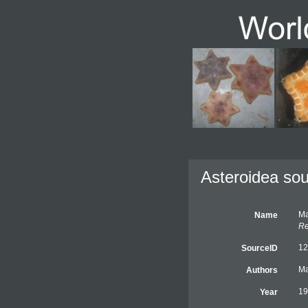
Asteroidea sou
Ma
Name
Re
12
SourceID
Ma
Authors
19
Year