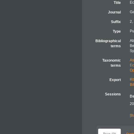
Ec
Title
Ga
Journal
2,
Suffix
Pu
Type
Ab
Bibliographical
Be
terms
Sy
As
Taxonomic
Ec
terms
Op
RI
Export
Bi
Sessions
Da
20
[B