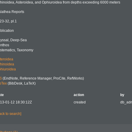
hinoidea, Asteroidea, and Ophiuroidea from depths exceeding 6000 meters
lathea Reports
 23-32, pl.1
blication
yssal, Deep-Sea
nthos
stematics, Taxonomy
teroidea
hinoidea
hiuroidea
S
(EndNote, Reference Manager, ProCite, RefWorks)
bTex
(BibDesk, LaTeX)
te
action
by
13-01-12 18:30:12Z
created
db_ad
ack to search]