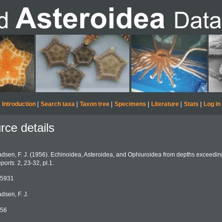
Introduction
|
Search taxa
|
Taxon tree
|
Specimens
|
Literature
|
Stats
|
Log in
rce details
dsen, F. J. (1956). Echinoidea, Asteroidea, and Ophiuroidea from depths exceedi
ports.
2, 23-32, pl.1.
5931
dsen, F. J.
56