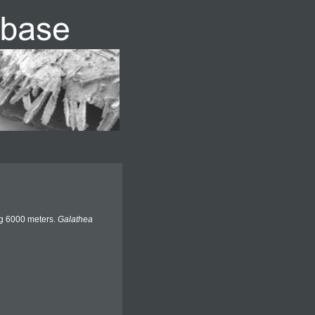
ng 6000 meters.
Galathea