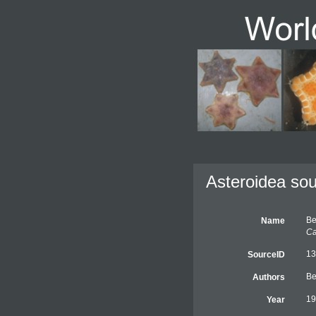
Asteroidea sou
Be
Name
Ca
13
SourceID
Be
Authors
19
Year