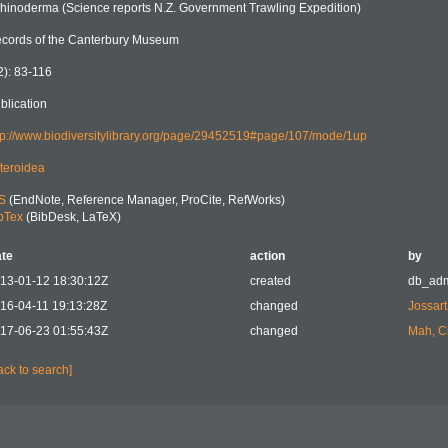
hinoderma (Science reports N.Z. Government Trawling Expedition)
cords of the Canterbury Museum
2): 83-116
blication
tp://www.biodiversitylibrary.org/page/29452519#page/107/mode/1up
teroidea
S
(EndNote, Reference Manager, ProCite, RefWorks)
bTex
(BibDesk, LaTeX)
te
action
by
13-01-12 18:30:12Z
created
db_ad
16-04-11 19:13:28Z
changed
Jossart
17-06-23 01:55:43Z
changed
Mah, C
ack to search]