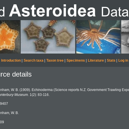
Introduction
|
Search taxa
|
Taxon tree
|
Specimens
|
Literature
|
Stats
|
Log in
rce details
nham, W. B. (1909). Echinoderma (Science reports N.Z. Government Trawling Expe
nterbury Museum.
1(2): 83-116.
9407
nham, W. B.
09