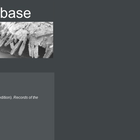
dition).
Records of the