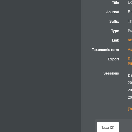
Ec
Title
Re
Journal
1(
Suffix
Pu
Type
ht
Link
As
Taxonomic term
RI
Export
Bi
Sessions
Da
20
20
20
[B
Taxa (2)