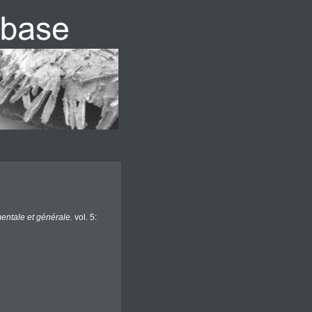
entale et générale.
vol. 5: