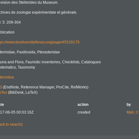
vision des Stellerides du Museum.
chives de zoologie expérimentale et générale.
l. 5: 209-304
blication
tps://www.biodiversitylibrary.org/page/45529179
terinidae, Paxillosida, Pterasteridae
una and Flora, Faunistic inventories, Checklists, Catalogues
stematics, Taxonomy
teroidea
S
(EndNote, Reference Manager, ProCite, RefWorks)
bTex
(BibDesk, LaTeX)
te
action
by
17-06-05 00:03:16Z
created
Mah, C
ack to search]