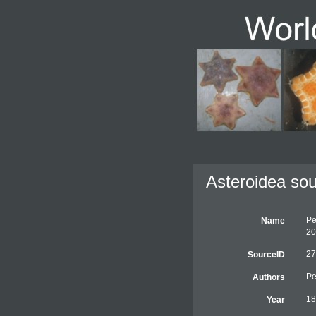
Asteroidea sou
Pe
Name
20
27
SourceID
Pe
Authors
18
Year