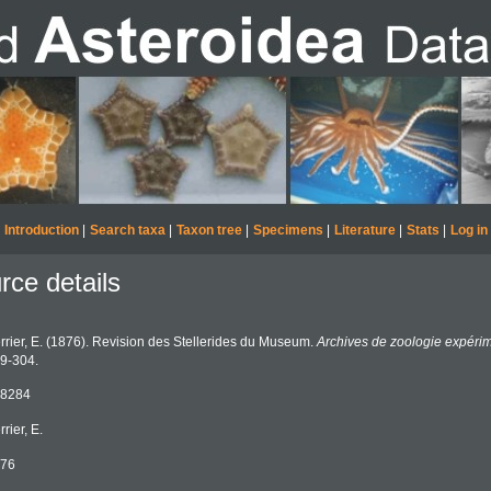
Introduction
|
Search taxa
|
Taxon tree
|
Specimens
|
Literature
|
Stats
|
Log in
rce details
rrier, E. (1876). Revision des Stellerides du Museum.
Archives de zoologie expérim
9-304.
8284
rrier, E.
76