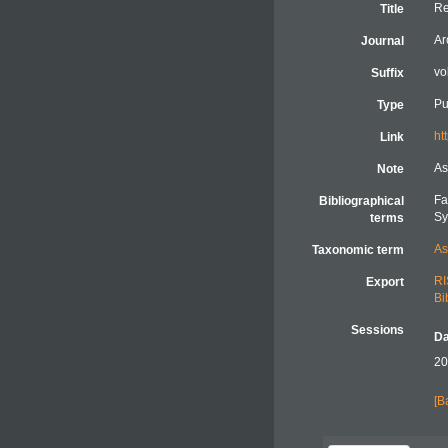
Re
Title
Ar
Journal
vo
Suffix
Pu
Type
ht
Link
As
Note
Fa
Bibliographical
Sy
terms
As
Taxonomic term
RI
Export
Bi
Sessions
Da
20
[B