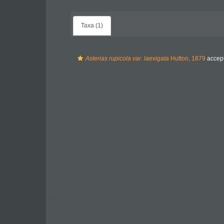
Taxa (1)
Asterias rupicola var. laevigata
Hutton, 1879
accep