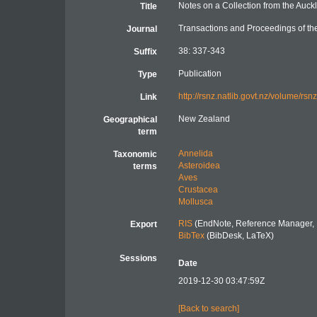
Notes on a Collection from the Auck
Title
Transactions and Proceedings of th
Journal
38: 337-343
Suffix
Publication
Type
http://rsnz.natlib.govt.nz/volume/r
Link
New Zealand
Geographical
term
Annelida
Taxonomic
Asteroidea
terms
Aves
Crustacea
Mollusca
RIS
(EndNote, Reference Manager, 
Export
BibTex
(BibDesk, LaTeX)
Sessions
Date
2019-12-30 03:47:59Z
[Back to search]