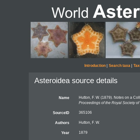
Introduction
|
Search taxa
|
Tax
Asteroidea source details
Hutton, F. W. (1879). Notes on a Co
Name
Proceedings of the Royal Society o
365106
SourceID
Hutton, F. W.
Authors
1879
Year