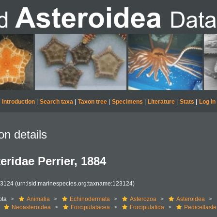
Introduction
|
Search taxa
|
Taxon tree
|
Specimens
|
Literature
|
Stats
|
Log in
on details
eridae Perrier, 1884
23124
(urn:lsid:marinespecies.org:taxname:123124)
ota
Animalia
Echinodermata
Asterozoa
Asteroidea
Neoasteroidea
Forcipulatacea
Forcipulatida
Pedicellaste