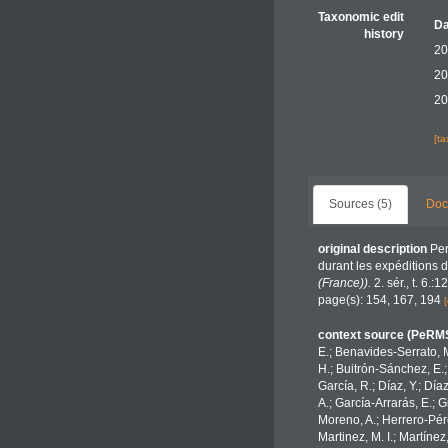
Taxonomic edit
Da
history
20
20
20
[t
Sources (5)
Doc
original description
Per
durant les expéditions 
(France)).
2. sér., t. 6.:
page(s): 154, 167, 194
[
context source (PeRM
E.; Benavides-Serrato, M
H.; Buitrón-Sánchez, E.;
García, R.; Díaz, Y.; Día
A.; García-Arrarás, E.; 
Moreno, A.; Herrero-Pére
Martinez, M. I.; Martínez