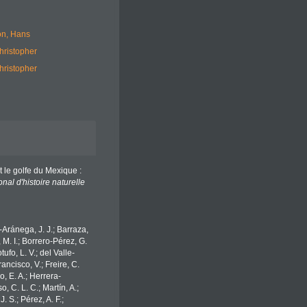
n, Hans
hristopher
hristopher
t le golfe du Mexique :
al d'histoire naturelle
o-Aránega, J. J.; Barraza,
 M. I.; Borrero-Pérez, G.
fo, L. V.; del Valle-
ancisco, V.; Freire, C.
o, E. A.; Herrera-
 C. L. C.; Martín, A.;
. S.; Pérez, A. F.;