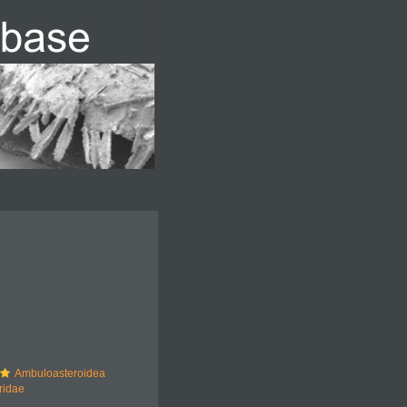
Ambuloasteroidea
ridae