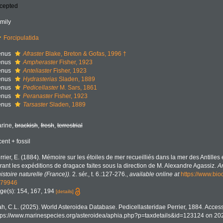
cepted
mily
Forcipulatida
enus
Afraster
Blake, Breton & Gofas, 1996 †
enus
Ampheraster
Fisher, 1923
enus
Anteliaster
Fisher, 1923
enus
Hydrasterias
Sladen, 1889
enus
Pedicellaster
M. Sars, 1861
enus
Peranaster
Fisher, 1923
enus
Tarsaster
Sladen, 1889
rine,
brackish
,
fresh
,
terrestrial
cent + fossil
rrier, E. (1884). Mémoire sur les étoiles de mer recueilliés dans la mer des Antilles 
rant les expéditions de dragace faites sous la direction de M. Alexandre Agassiz.
A
histoire naturelle (France)).
2. sér., t. 6.:127-276.
,
available online at
https://www.biod
79946
ge(s): 154, 167, 194
[details]
h, C.L. (2025). World Asteroidea Database. Pedicellasteridae Perrier, 1884. Access
tps://www.marinespecies.org/asteroidea/aphia.php?p=taxdetails&id=123124 on 20