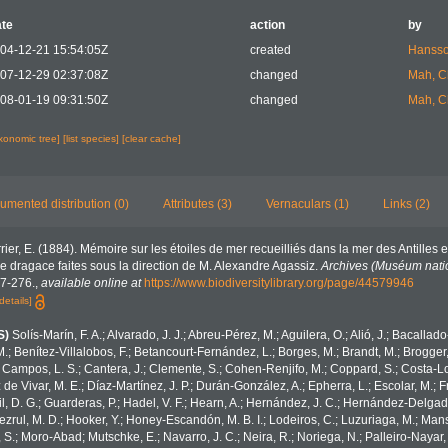
te
action
by
04-12-21 15:54:05Z
created
Hansso
07-12-29 02:37:08Z
changed
Mah, C
08-01-19 09:31:50Z
changed
Mah, C
axonomic tree]
[list species]
[clear cache]
umented distribution (0)
Attributes (3)
Vernaculars (1)
Links (2)
rier, E. (1884). Mémoire sur les étoiles de mer recueilliés dans la mer des Antilles e
de dragace faites sous la direction de M. Alexandre Agassiz.
Archives (Muséum nation
127-276.
,
available online at
https://www.biodiversitylibrary.org/page/44579946
details]
S)
Solís-Marín, F. A.; Alvarado, J. J.; Abreu-Pérez, M.; Aguilera, O.; Alió, J.; Bacallad
.; Benítez-Villalobos, F.; Betancourt-Fernández, L.; Borges, M.; Brandt, M.; Brogger,
 Campos, L. S.; Cantera, J.; Clemente, S.; Cohen-Renjifo, M.; Coppard, S.; Costa-Lotu
z de Vivar, M. E.; Díaz-Martínez, J. P.; Durán-González, A.; Epherra, L.; Escolar, M.; Fr
Gil, D. G.; Guarderas, P.; Hadel, V. F.; Hearn, A.; Hernández, J. C.; Hernández-Delgad
zrul, M. D.; Hooker, Y.; Honey-Escandón, M. B. I.; Lodeiros, C.; Luzuriaga, M.; Manso,
, S.; Moro-Abad; Mutschke, E.; Navarro, J. C.; Neira, R.; Noriega, N.; Palleiro-Nayar, J