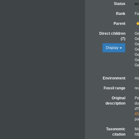
Status
ac
Rank
Fa
Parent
Direct children
G
(7)
G
G
Display
G
G
G
G
Environment
ma
Fossil range
re
Original
Pe
description
du
d'
45
pa
Taxonomic
Ma
citation
ht