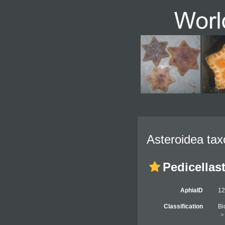
Asteroidea tax
Pedicellast
AphiaID
1
Classification
Bi