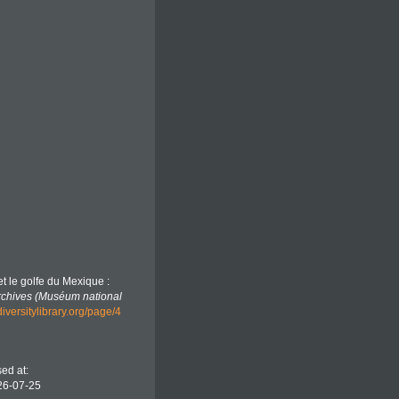
et le golfe du Mexique :
rchives (Muséum national
iversitylibrary.org/page/4
ed at:
26-07-25