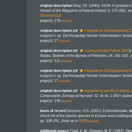
original description
Gray, J.E. (1840). XXXII. A synopsis 
Annals of the Magazine of Natural History.
6: 275-290.
,
av
09/mode/1up
page(s): 279
[details]
original description
(of
Hippasteria (Nehippasteria)
D
insignis
n. sp.
Det Kongelige Norske Videnskabers Selska
page(s): 17
[details]
original description
(of
Cryptopeltaster
Fisher, 1905
)
Alaska.
Bulletin of the Bureau of Fisheries.
24: 291-320.
,
page(s): 311
[details]
original description
(of
Hippasteria (Euhippasteria)
D
insignis
n. sp.
Det Kongelige Norske Videnskabers Selska
page(s): 17
[details]
original description
(of
Hippasteria pacifica
Ludwig, 
Comparative Zoology at Harvard.
32: vii-xii, 1-292+ plates
page(s): 138
[details]
basis of record
Hansson, H.G. (2001). Echinodermata,
in
check-list of the marine species in Europe and a bibliograp
pp. 336-351.
(look up in
IMIS
)
[details]
additional source
Clark, A. M.; Downey, M. E. (1992). Starf