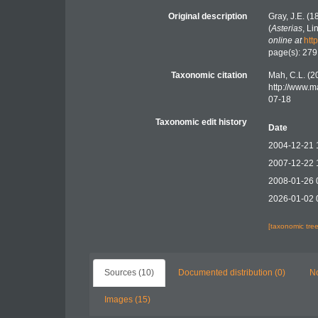
Original description
Gray, J.E. (
(
Asterias
, L
online at
htt
page(s): 27
Taxonomic citation
Mah, C.L. (2
http://www.m
07-18
Taxonomic edit history
Date
2004-12-21 
2007-12-22 
2008-01-26 
2026-01-02 
[taxonomic tre
Sources (10)
Documented distribution (0)
No
Images (15)