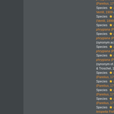
(Parelius, 1
Species
Verrill, 1909
Species
(Verrill, 1899
Species
phrygiana
(P
Species
phrygiana
(P
(synonym acc
Species
phrygiana
(P
Species
phrygiana
(P
(synonym of
& Troschel, 
Species
(Parelius, 1
Species
(Parelius, 1
Species
(Parelius, 1
Species
(Parelius, 1
Species
leiopelta
Fis