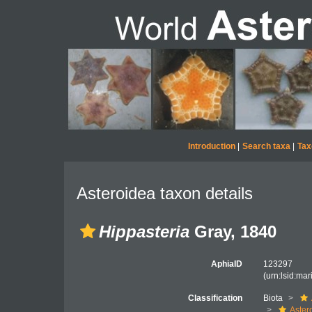
Introduction
|
Search taxa
|
Tax
Asteroidea taxon details
Hippasteria
Gray, 1840
AphiaID
123297
(urn:lsid:ma
Classification
Biota
Aster