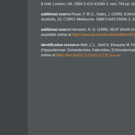
& Hall. London, UK. ISBN 0-412-43280-3. xxvi, 794 pp.
(l
additional source
Rowe, F. W. E.; Gates, J. (1995). Echi
Australia, 33. CSIRO: Melbourne. ISBN 0-643-05696-3. XII
additional source
Hansson, H. G. (1998). NEAT (North Ea
available online at
https://www.gu.se/sites/default/file
identification resource
Mah, C.L., Neill K, Eleaume M, F
(Hippasterinae: Goniasteridae; Asteroidea; Echinodermata
online at
https://doi.org/10.1111/zoj.12131
[details]