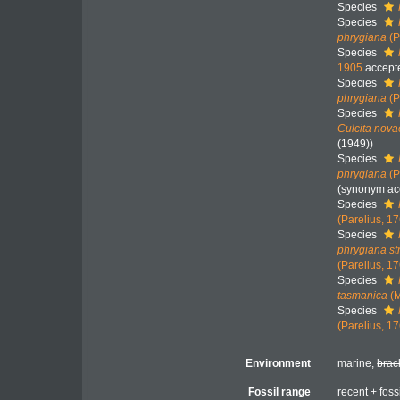
Species
Species
phrygiana
(P
Species
1905
accept
Species
phrygiana
(P
Species
Culcita nov
(1949))
Species
phrygiana
(P
(synonym ac
Species
(Parelius, 1
Species
phrygiana st
(Parelius, 1
Species
tasmanica
(M
Species
(Parelius, 1
Environment
marine,
brac
Fossil range
recent + foss