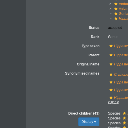
Ambul
Valva
Gonia
Hippa
Status
accepted
Rank
Genus
Type taxon
Hippaste
Parent
Hippaster
Original name
Hippaste
Synonymised names
Cryptope
Hippaste
Hippaste
Hippaster
(1911))
Direct children (43)
Species
Species
Display
Species