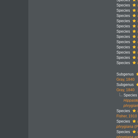
Species
Species
Species
Species
Species
Species
Species
Species
Species
Species
Species
Species
Species
Subgenus
Gray, 1840
Subgenus
Gray, 1840
Species
Hippaste
phrygia
Species
Fisher, 1910
Species
phrygiana
(P
Species
phrygiana ar